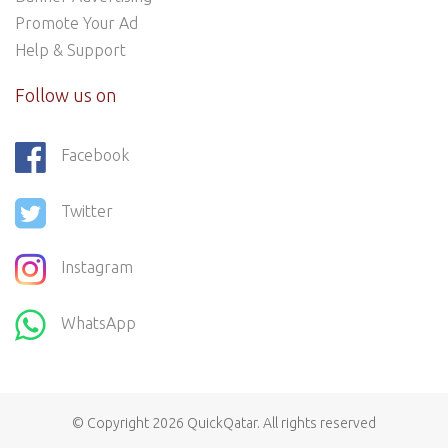
Promote Your Ad
Help & Support
Follow us on
Facebook
Twitter
Instagram
WhatsApp
© Copyright 2026
QuickQatar
. All rights reserved