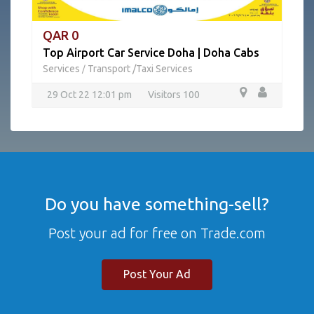
QAR 0
Top Airport Car Service Doha | Doha Cabs
Services
Transport /Taxi Services
/
29 Oct 22 12:01 pm
Visitors 100
Do you have something-sell?
Post your ad for free on Trade.com
Post Your Ad