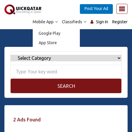
Post Your Ad
Mobile App
Classifieds
Sign In
Register
Google Play
App Store
SEARCH
2 Ads Found