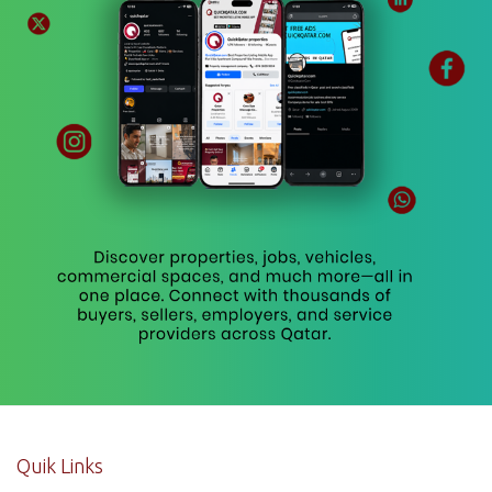
Quik Links