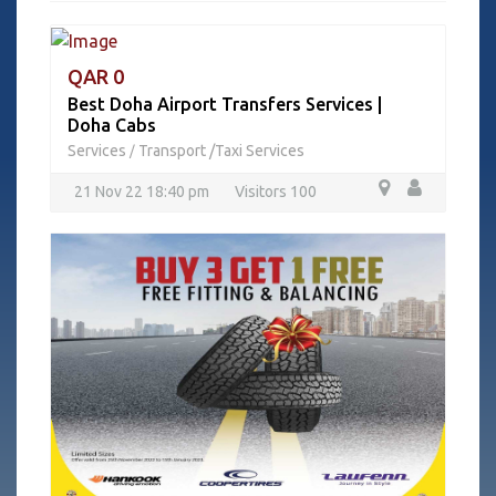
QAR 0
Best Doha Airport Transfers Services |
Doha Cabs
Services
Transport /Taxi Services
/
21 Nov 22 18:40 pm
Visitors 100