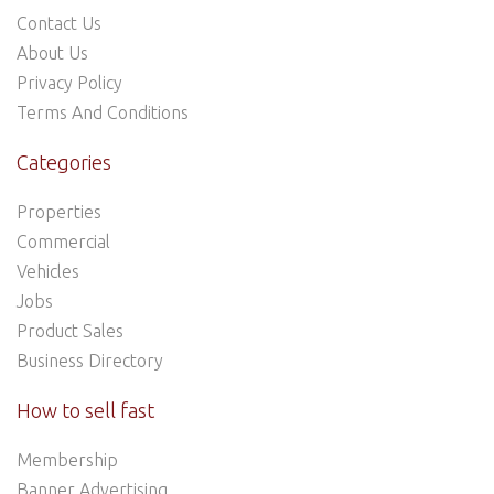
Contact Us
About Us
Privacy Policy
Terms And Conditions
Categories
Properties
Commercial
Vehicles
Jobs
Product Sales
Business Directory
How to sell fast
Membership
Banner Advertising