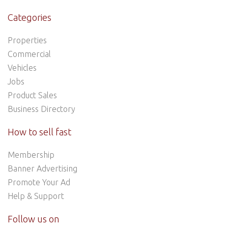
Categories
Properties
Commercial
Vehicles
Jobs
Product Sales
Business Directory
How to sell fast
Membership
Banner Advertising
Promote Your Ad
Help & Support
Follow us on