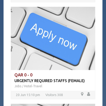
QAR 0 - 0
URGENTLY REQUIRED STAFFS (FEMALE)
Jobs
Hotel-Travel
/
20 Jun 15:10 pm
Visitors 308