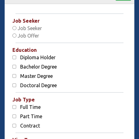
Job Seeker
Job Seeker
Job Offer
Education
Diploma Holder
Bachelor Degree
Master Degree
Doctoral Degree
Job Type
Full Time
Part Time
Contract