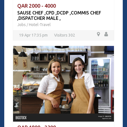
QAR 2000 - 4000
SAUSE CHEF ,CPD ,DCDP ,COMMIS CHEF
,DISPATCHER MALE ,
Jobs
Hotel-Travel
/
19 Apr 17:35 pm
Visitors 302