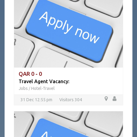
QAR 0 - 0
Travel Agent Vacancy:
Jobs
Hotel-Travel
/
31 Dec 12:55 pm
Visitors 304