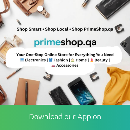
Download our App on