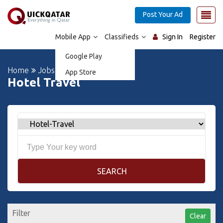
Post Your Ad
Mobile App
Classifieds
Sign In
Register
Google Play
Home
Jobs
App Store
Hotel Travel
SEARCH
Filter
Clear