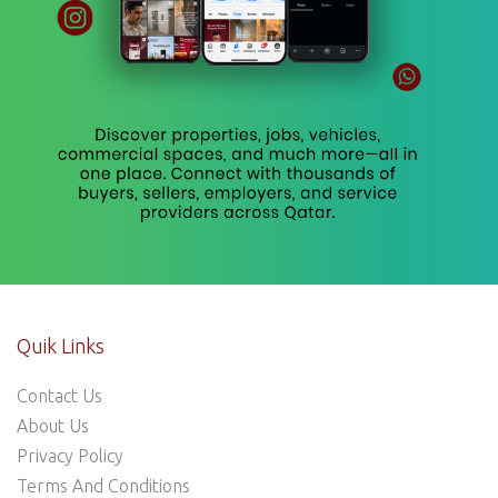
Quik Links
Contact Us
About Us
Privacy Policy
Terms And Conditions