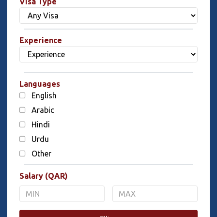
Visa Type
Experience
Languages
English
Arabic
Hindi
Urdu
Other
Salary (QAR)