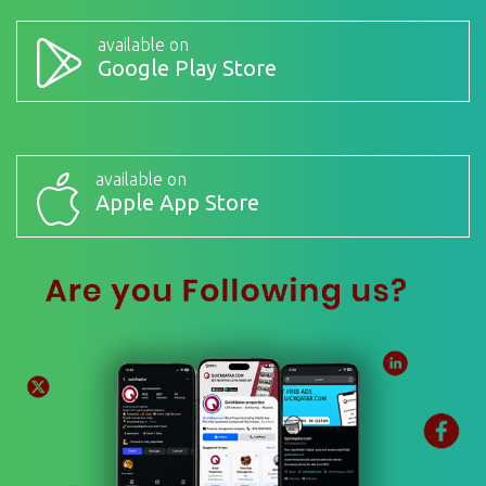
available on
Google Play Store
available on
Apple App Store