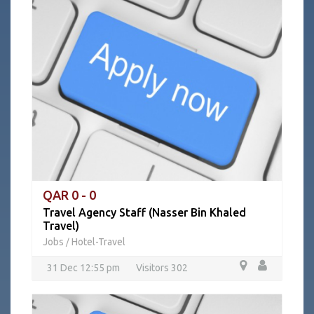
QAR 0 - 0
Travel Agency Staff (Nasser Bin Khaled
Travel)
Jobs
Hotel-Travel
/
31 Dec 12:55 pm
Visitors 302