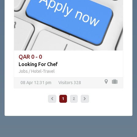
QAR 0 - 0
Looking For Chef
Jobs
Hotel-Travel
/
08 Apr 12:31 pm
Visitors 328
1
2