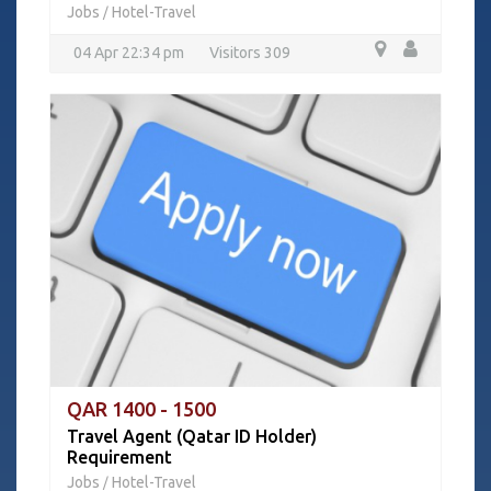
Jobs
Hotel-Travel
/
04 Apr 22:34 pm
Visitors 309
QAR 1400 - 1500
Travel Agent (Qatar ID Holder)
Requirement
Jobs
Hotel-Travel
/