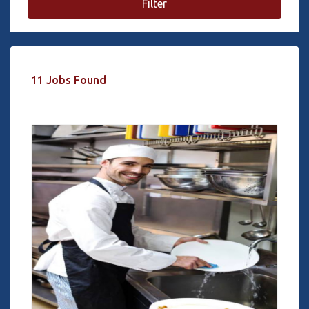
Filter
11 Jobs Found