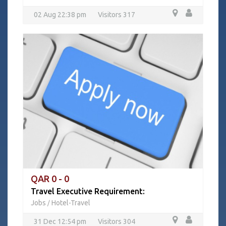
02 Aug 22:38 pm
Visitors 317
QAR 0 - 0
Travel Executive Requirement:
Jobs
Hotel-Travel
/
31 Dec 12:54 pm
Visitors 304