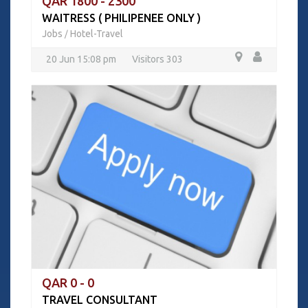
QAR 1800 - 2300
WAITRESS ( PHILIPENEE ONLY )
Jobs
Hotel-Travel
/
20 Jun 15:08 pm
Visitors 303
QAR 0 - 0
TRAVEL CONSULTANT