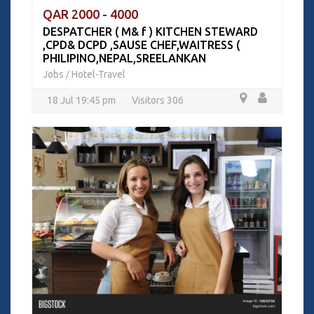
QAR 2000 - 4000
DESPATCHER ( M& f ) KITCHEN STEWARD
,CPD& DCPD ,SAUSE CHEF,WAITRESS (
PHILIPINO,NEPAL,SREELANKAN
Jobs
Hotel-Travel
/
18 Jul 19:45 pm
Visitors 306