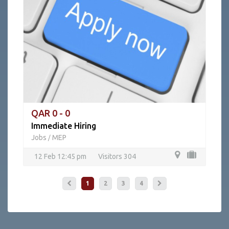
QAR 0 - 0
Immediate Hiring
Jobs
MEP
/
12 Feb 12:45 pm
Visitors 304
1
2
3
4