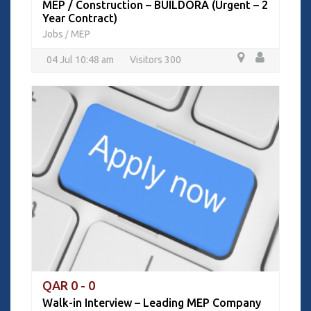
MEP / Construction – BUILDORA (Urgent – 2
Year Contract)
Jobs
MEP
/
04 Jul 10:48 am
Visitors 300
QAR 0 - 0
Walk-in Interview – Leading MEP Company