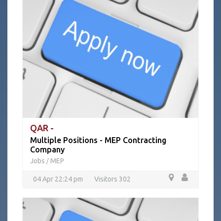
QAR -
Multiple Positions - MEP Contracting
Company
Jobs
MEP
/
04 Apr 22:24 pm
Visitors 302