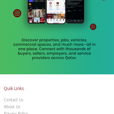
Quik Links
Contact Us
About Us
Privacy Policy