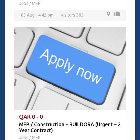
Jobs
MEP
/
03 Aug 14:42 pm
Visitors 303
QAR 0 - 0
MEP / Construction – BUILDORA (Urgent – 2
Year Contract)
Jobs
MEP
/