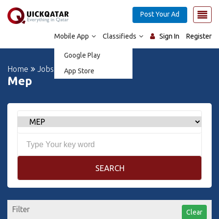
Post Your Ad
Mobile App
Classifieds
Sign In
Register
Google Play
Home
Jobs
App Store
Mep
SEARCH
Filter
Clear