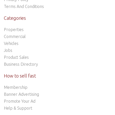
Terms And Conditions
Categories
Properties
Commercial
Vehicles
Jobs
Product Sales
Business Directory
How to sell fast
Membership
Banner Advertising
Promote Your Ad
Help & Support