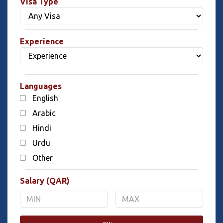
Visa Type
Experience
Languages
English
Arabic
Hindi
Urdu
Other
Salary (QAR)