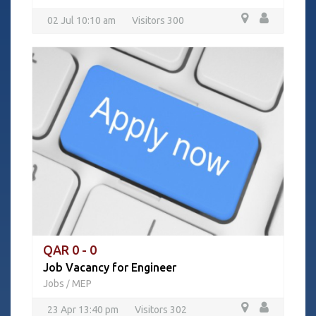
02 Jul 10:10 am
Visitors 300
QAR 0 - 0
Job Vacancy for Engineer
Jobs
MEP
/
23 Apr 13:40 pm
Visitors 302