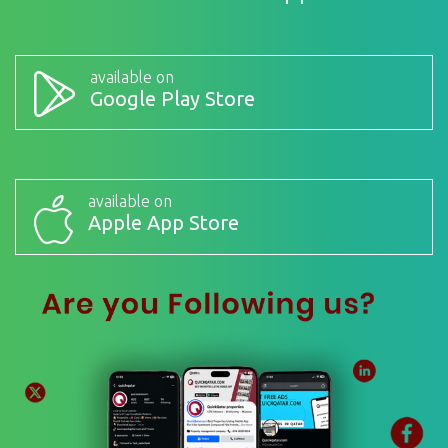
available on
Google Play Store
available on
Apple App Store