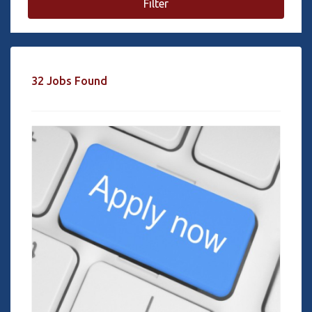
Filter
32 Jobs Found