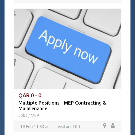
QAR 0 - 0
Multiple Positions - MEP Contracting &
Maintenance
Jobs
MEP
/
19 Feb 11:53 am
Visitors 304