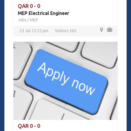
QAR 0 - 0
MEP Electrical Engineer
Jobs
MEP
/
23 Jul 12:22 pm
Visitors 302
QAR 0 - 0