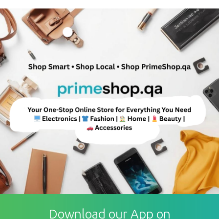
Download our App on