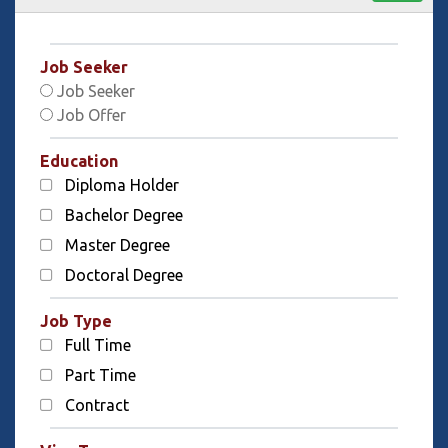
Job Seeker
Job Seeker
Job Offer
Education
Diploma Holder
Bachelor Degree
Master Degree
Doctoral Degree
Job Type
Full Time
Part Time
Contract