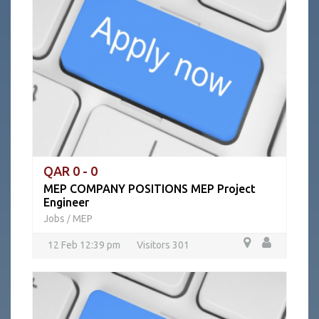
QAR 0 - 0
MEP COMPANY POSITIONS MEP Project
Engineer
Jobs
MEP
/
12 Feb 12:39 pm
Visitors 301