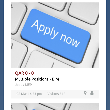
QAR 0 - 0
Multiple Positions - BIM
Jobs
MEP
/
08 Mar 16:53 pm
Visitors 312