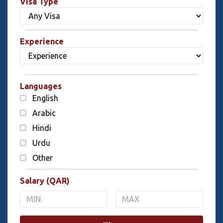
Visa Type
Experience
Languages
English
Arabic
Hindi
Urdu
Other
Salary (QAR)