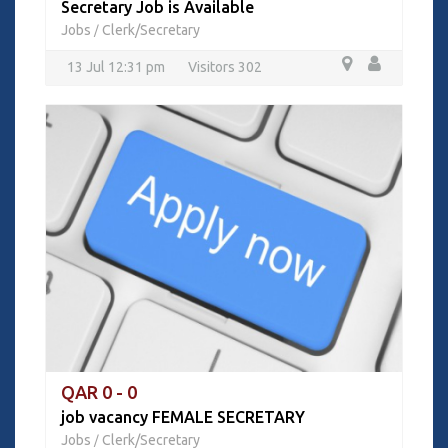
Secretary Job is Available
Jobs
Clerk/Secretary
/
13 Jul 12:31 pm
Visitors 302
QAR 0 - 0
job vacancy FEMALE SECRETARY
Jobs
Clerk/Secretary
/