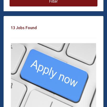
Filter
13 Jobs Found