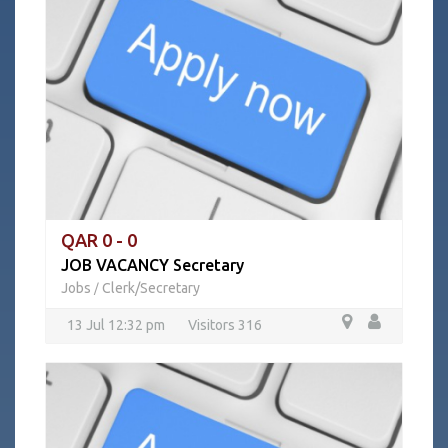
QAR 0 - 0
JOB VACANCY Secretary
Jobs
Clerk/Secretary
/
13 Jul 12:32 pm
Visitors 316