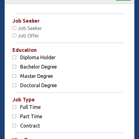
Job Seeker
Job Seeker
Job Offer
Education
Diploma Holder
Bachelor Degree
Master Degree
Doctoral Degree
Job Type
Full Time
Part Time
Contract