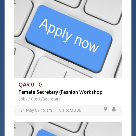
QAR 0 - 0
Female Secretary (Fashion Workshop
Jobs
Clerk/Secretary
/
21 May 07:19 am
Visitors 306