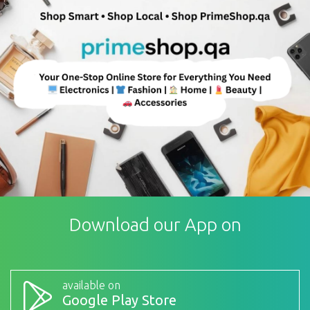
Download our App on
available on
Google Play Store