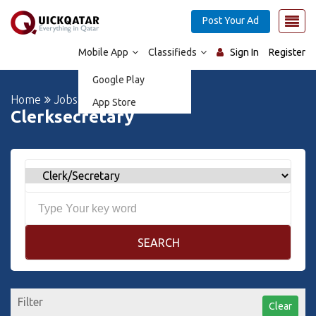
Post Your Ad
Mobile App
Classifieds
Sign In
Register
Google Play
Home
Jobs
App Store
Clerksecretary
SEARCH
Filter
Clear