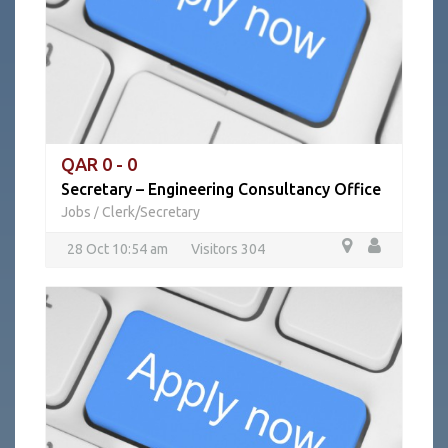
QAR 0 - 0
Secretary – Engineering Consultancy Office
Jobs
Clerk/Secretary
/
28 Oct 10:54 am
Visitors 304