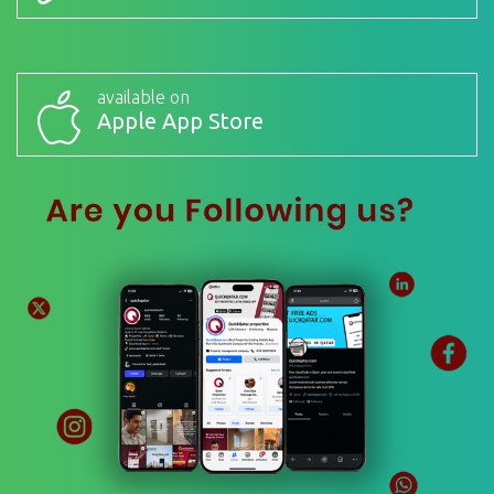
available on
Apple App Store