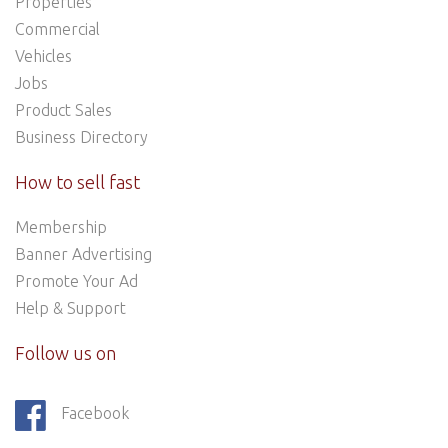
Properties
Commercial
Vehicles
Jobs
Product Sales
Business Directory
How to sell fast
Membership
Banner Advertising
Promote Your Ad
Help & Support
Follow us on
Facebook