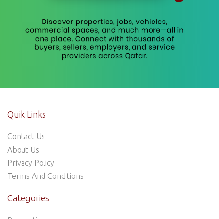
Quik Links
Contact Us
About Us
Privacy Policy
Terms And Conditions
Categories