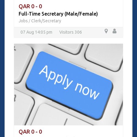
QAR 0 - 0
Full-Time Secretary (Male/Female)
Jobs
Clerk/Secretary
/
07 Aug 14:05 pm
Visitors 306
QAR 0 - 0