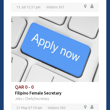
13 Jul 12:31 pm
Visitors 307
QAR 0 - 0
Filipino Female Secretary
Jobs
Clerk/Secretary
/
21 May 07:19 am
Visitors 303