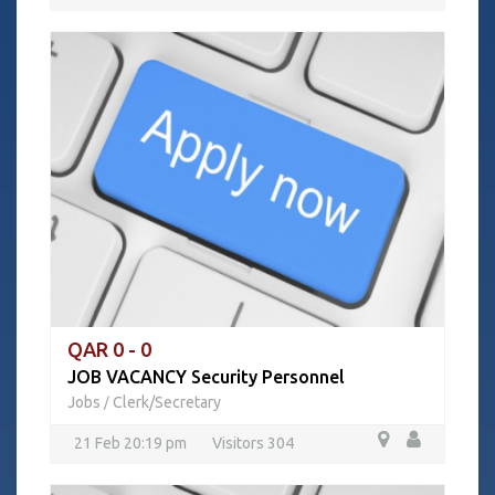
QAR 0 - 0
JOB VACANCY Security Personnel
Jobs
Clerk/Secretary
/
21 Feb 20:19 pm
Visitors 304