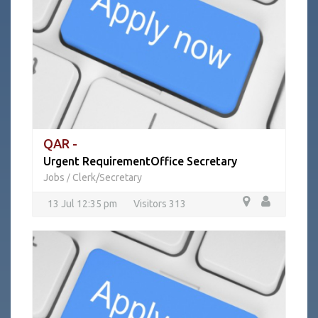
QAR -
Urgent RequirementOffice Secretary
Jobs
Clerk/Secretary
/
13 Jul 12:35 pm
Visitors 313