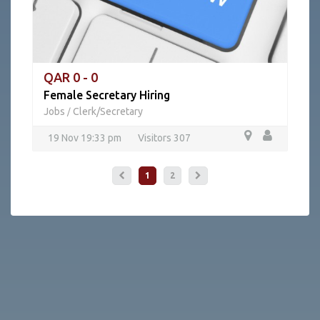
QAR 0 - 0
Female Secretary Hiring
Jobs
Clerk/Secretary
/
19 Nov 19:33 pm
Visitors 307
1
2