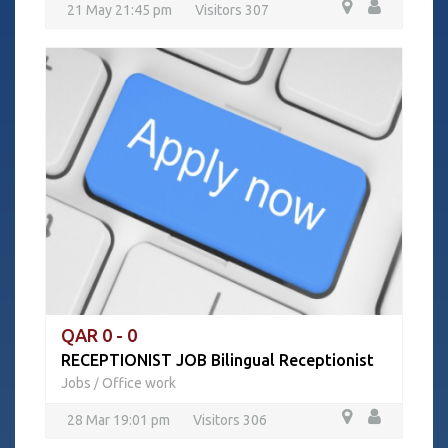
21 May 21:45 pm
Visitors 307
QAR 0 - 0
RECEPTIONIST JOB Bilingual Receptionist
Jobs
Office work
/
28 Mar 19:01 pm
Visitors 306