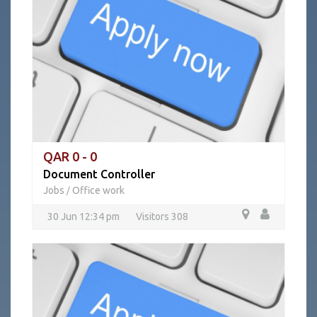
QAR 0 - 0
Document Controller
Jobs
Office work
/
30 Jun 12:34 pm
Visitors 308