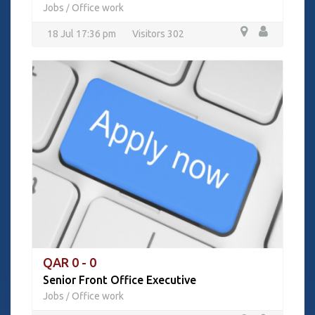
Jobs
Office work
/
18 Jul 17:36 pm
Visitors 302
QAR 0 - 0
Senior Front Office Executive
Jobs
Office work
/