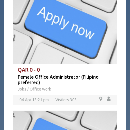
QAR 0 - 0
Female Office Administrator (Filipino
preferred)
Jobs
Office work
/
06 Apr 13:21 pm
Visitors 303