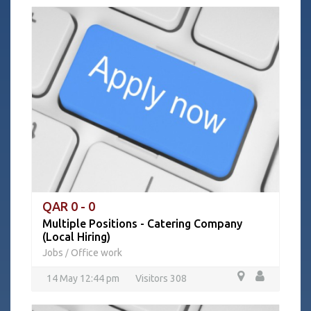
QAR 0 - 0
Multiple Positions - Catering Company
(Local Hiring)
Jobs
Office work
/
14 May 12:44 pm
Visitors 308