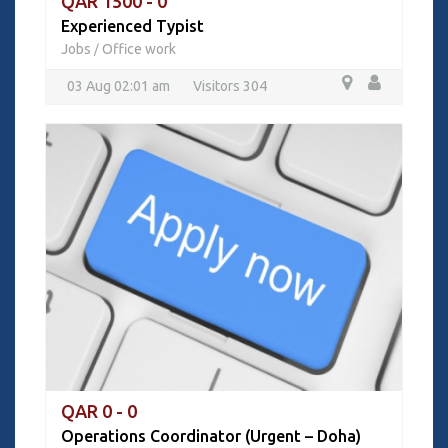
QAR 1500 - 0
Experienced Typist
Jobs
Office work
/
03 Aug 02:01 am
Visitors 304
QAR 0 - 0
Operations Coordinator (Urgent – Doha)