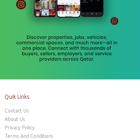
Quik Links
Contact Us
About Us
Privacy Policy
Terms And Conditions