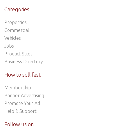
Categories
Properties
Commercial
Vehicles
Jobs
Product Sales
Business Directory
How to sell fast
Membership
Banner Advertising
Promote Your Ad
Help & Support
Follow us on