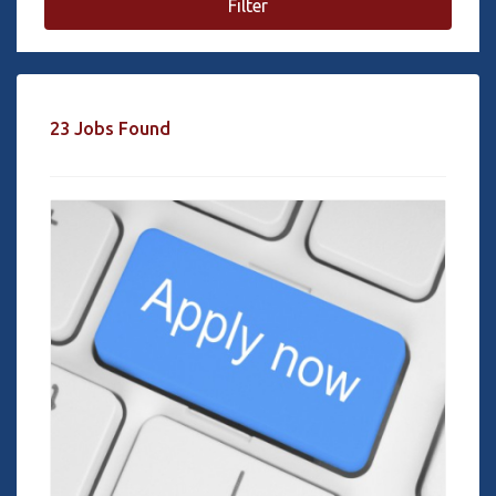
Filter
23 Jobs Found