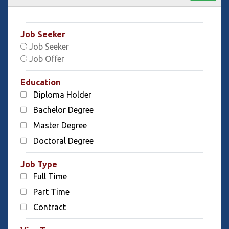
Job Seeker
Job Seeker
Job Offer
Education
Diploma Holder
Bachelor Degree
Master Degree
Doctoral Degree
Job Type
Full Time
Part Time
Contract