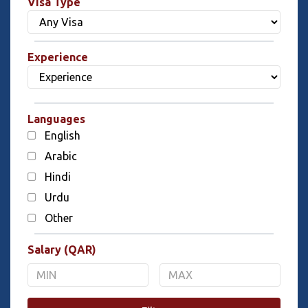
Visa Type
Experience
Languages
English
Arabic
Hindi
Urdu
Other
Salary (QAR)