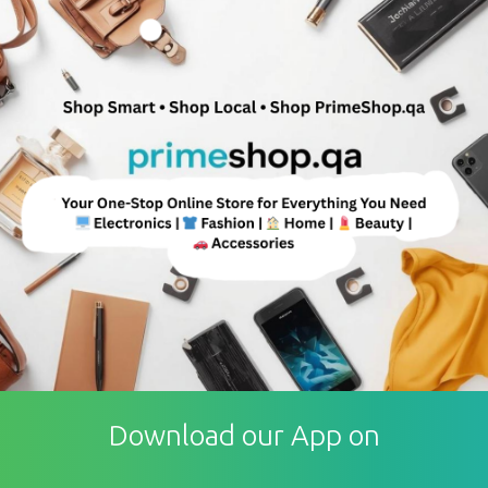
Download our App on