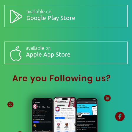
available on
Google Play Store
available on
Apple App Store