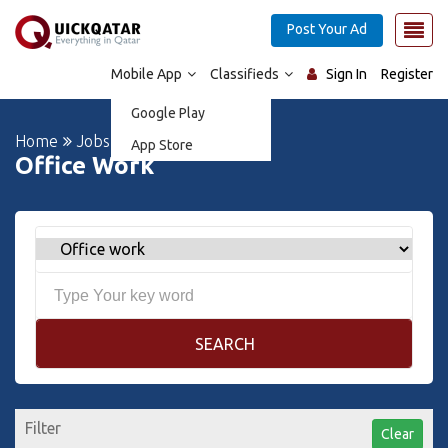
Post Your Ad
Mobile App
Classifieds
Sign In
Register
Google Play
Home
Jobs
App Store
Office Work
SEARCH
Filter
Clear