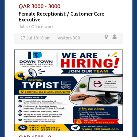
QAR 3000 - 3000
Female Receptionist / Customer Care
Executive
Jobs
Office work
/
27 Jul 18:18 pm
Visitors 300