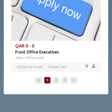
QAR 0 - 0
Front Office Executives
Jobs
Office work
/
29 Dec 05:19 am
Visitors 301
1
2
3