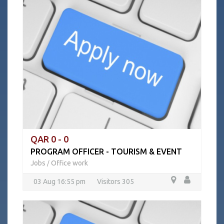
QAR 0 - 0
PROGRAM OFFICER - TOURISM & EVENT
Jobs
Office work
/
03 Aug 16:55 pm
Visitors 305