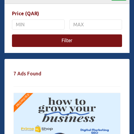
Price (QAR)
Filter
7 Ads Found
PROMOTED