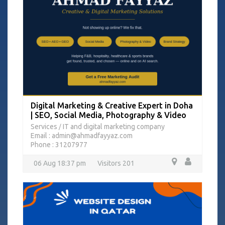
Digital Marketing & Creative Expert in Doha
| SEO, Social Media, Photography & Video
Services
IT and digital marketing company
/
Email : admin@ahmadfayyaz.com
Phone : 31207977
06 Aug 18:37 pm
Visitors 201