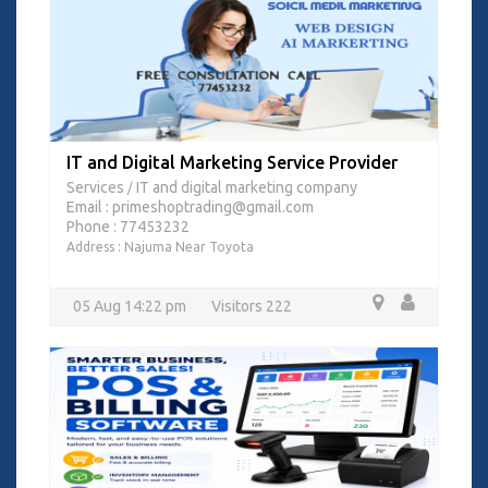
IT and Digital Marketing Service Provider
Services
IT and digital marketing company
/
Email : primeshoptrading@gmail.com
Phone : 77453232
Address : Najuma Near Toyota
05 Aug 14:22 pm
Visitors 222