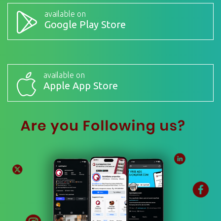
available on
Google Play Store
available on
Apple App Store