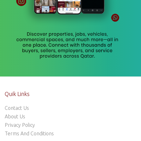
Quik Links
Contact Us
About Us
Privacy Policy
Terms And Conditions