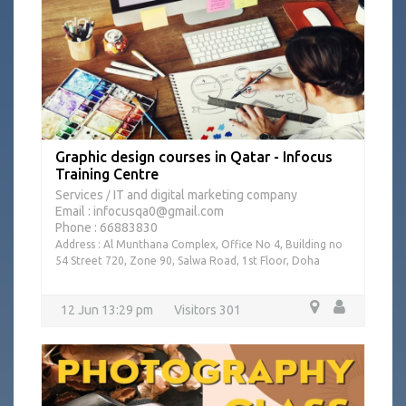
Graphic design courses in Qatar - Infocus
Training Centre
Services
IT and digital marketing company
/
Email : infocusqa0@gmail.com
Phone : 66883830
Address : Al Munthana Complex, Office No 4, Building no
54 Street 720, Zone 90, Salwa Road, 1st Floor, Doha
12 Jun 13:29 pm
Visitors 301