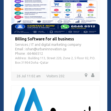
Billing Software for all business
Services
IT and digital marketing company
/
Email : ishan@urbaninnovation.qa
Phone : 66466512
Address : Building 113, Street 220, Zone 2, 5 Floor 02, P.O.
Box 31904 Doha -Qatar
26 Jul 11:02 am
Visitors 202