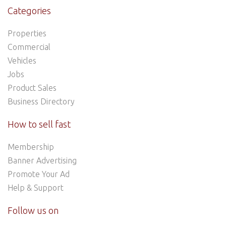
Categories
Properties
Commercial
Vehicles
Jobs
Product Sales
Business Directory
How to sell fast
Membership
Banner Advertising
Promote Your Ad
Help & Support
Follow us on