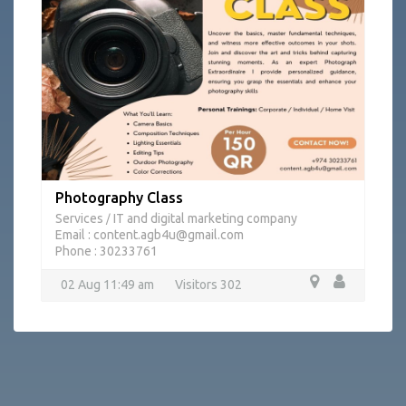
Photography Class
Services
IT and digital marketing company
/
Email : content.agb4u@gmail.com
Phone : 30233761
02 Aug 11:49 am
Visitors 302