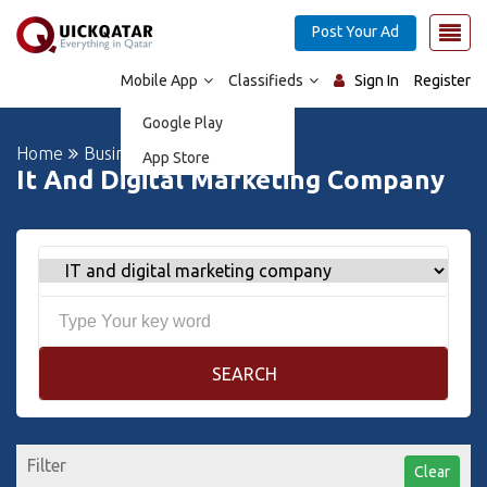
Post Your Ad
Mobile App
Classifieds
Sign In
Register
Google Play
Home
Business Directory
App Store
It And Digital Marketing Company
SEARCH
Filter
Clear