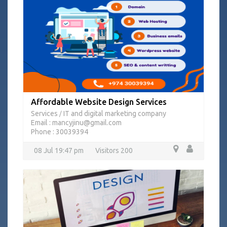
Affordable Website Design Services
Services
IT and digital marketing company
/
Email : mancyjinu@gmail.com
Phone : 30039394
08 Jul 19:47 pm
Visitors 200