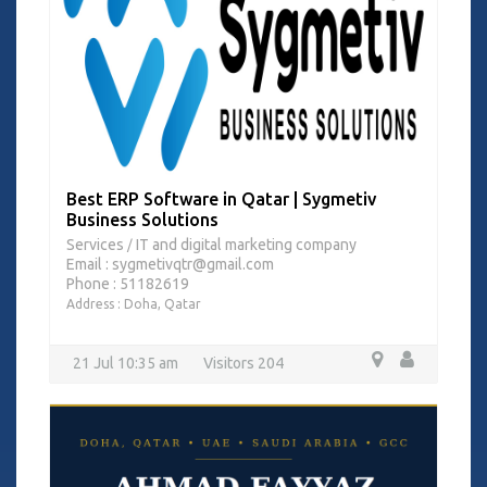
Best ERP Software in Qatar | Sygmetiv
Business Solutions
Services
IT and digital marketing company
/
Email : sygmetivqtr@gmail.com
Phone : 51182619
Address : Doha, Qatar
21 Jul 10:35 am
Visitors 204