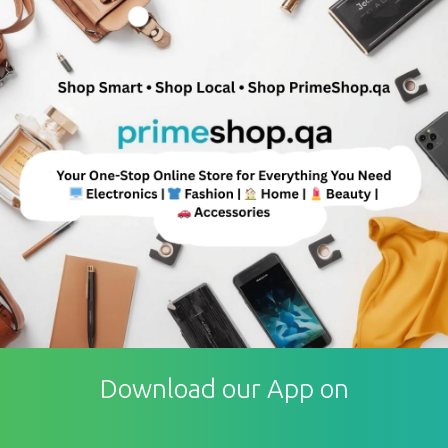
Download our App on