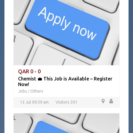
QAR 0 - 0
Chemist 💼 This Job is Available – Register
Now!
Jobs
Others
/
13 Jul 09:39 am
Visitors 301