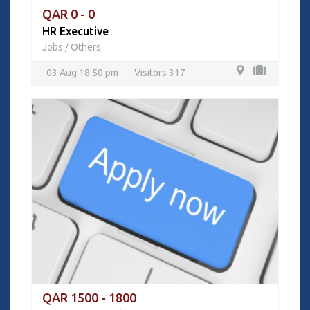
QAR 0 - 0
HR Executive
Jobs
Others
/
03 Aug 18:50 pm
Visitors 317
QAR 1500 - 1800