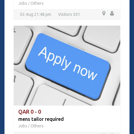
Jobs
Others
/
02 Aug 21:48 pm
Visitors 301
QAR 0 - 0
mens tailor required
Jobs
Others
/