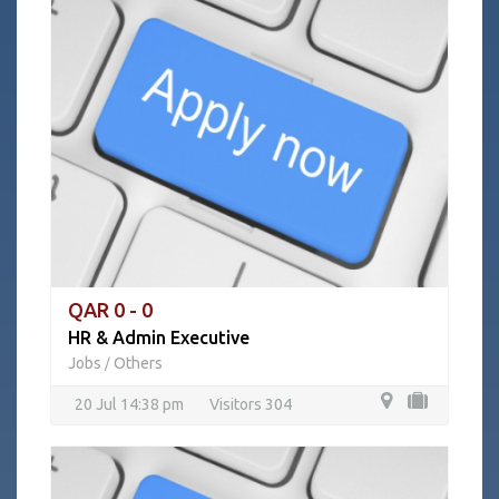
QAR 0 - 0
HR & Admin Executive
Jobs
Others
/
20 Jul 14:38 pm
Visitors 304