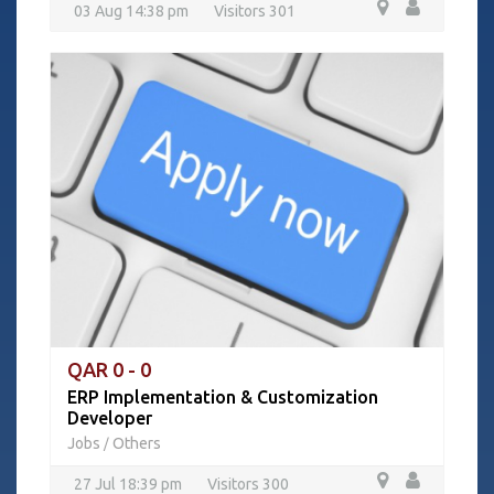
03 Aug 14:38 pm
Visitors 301
QAR 0 - 0
ERP Implementation & Customization
Developer
Jobs
Others
/
27 Jul 18:39 pm
Visitors 300