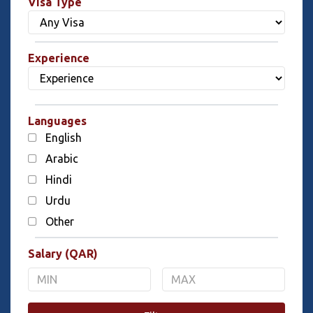
Visa Type
Experience
Languages
English
Arabic
Hindi
Urdu
Other
Salary (QAR)