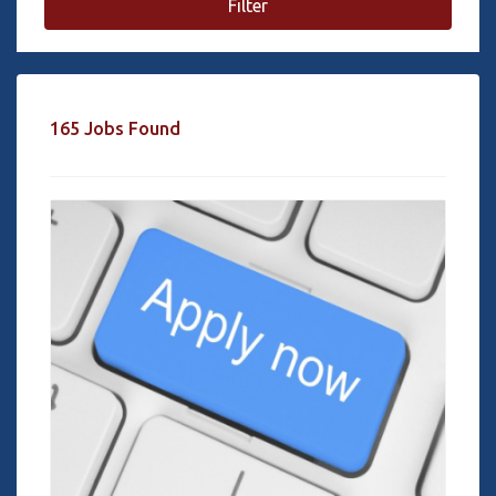
Filter
165 Jobs Found