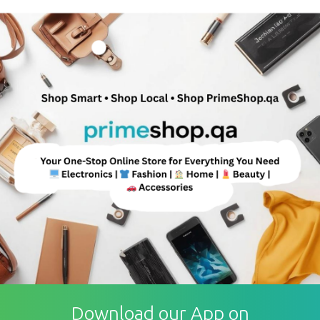
Download our App on