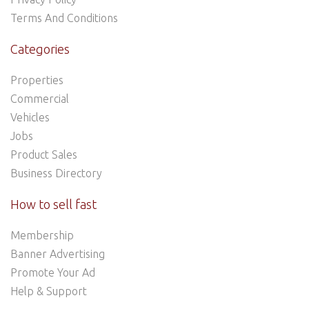
Terms And Conditions
Categories
Properties
Commercial
Vehicles
Jobs
Product Sales
Business Directory
How to sell fast
Membership
Banner Advertising
Promote Your Ad
Help & Support