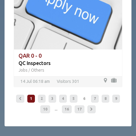
QAR 0 - 0
QC Inspectors
Jobs
Others
/
14 Jul 06:18 am
Visitors 301
1
2
3
4
5
6
7
8
9
...
10
16
17