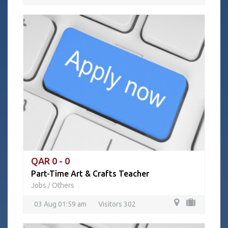
QAR 0 - 0
Part-Time Art & Crafts Teacher
Jobs
Others
/
03 Aug 01:59 am
Visitors 302