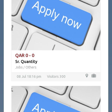
QAR 0 - 0
Sr. Quantity
Jobs
Others
/
08 Jul 18:16 pm
Visitors 300