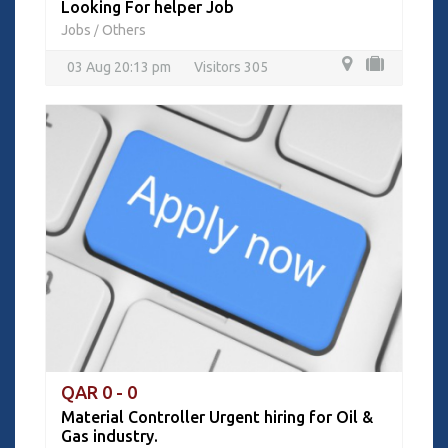
Looking For helper Job
Jobs
Others
/
03 Aug 20:13 pm
Visitors 305
QAR 0 - 0
Material Controller Urgent hiring for Oil &
Gas industry.