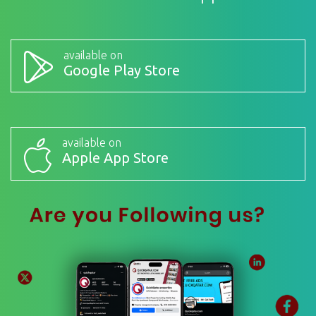
available on
Google Play Store
available on
Apple App Store