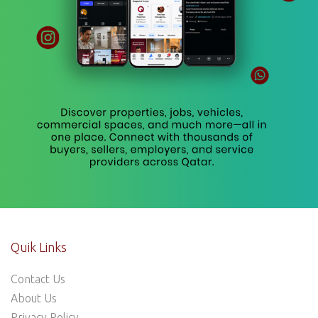
Quik Links
Contact Us
About Us
Privacy Policy