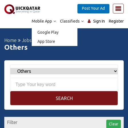
Post Your Ad
Mobile App
Classifieds
Sign In
Register
Google Play
Home
Jobs
App Store
Others
SEARCH
Filter
Clear