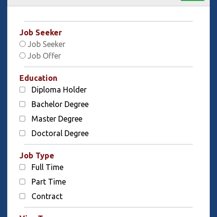
Job Seeker
Job Seeker
Job Offer
Education
Diploma Holder
Bachelor Degree
Master Degree
Doctoral Degree
Job Type
Full Time
Part Time
Contract