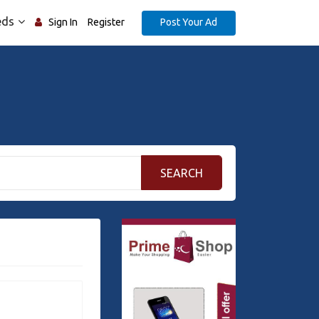
eds
Post Your Ad
Sign In
Register
SEARCH