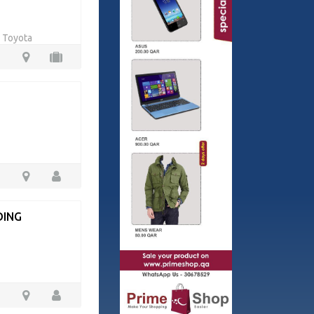
r Toyota
DING