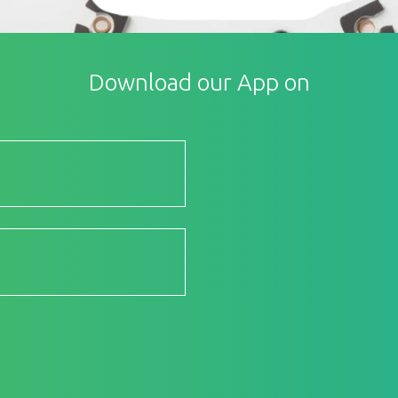
Download our App on