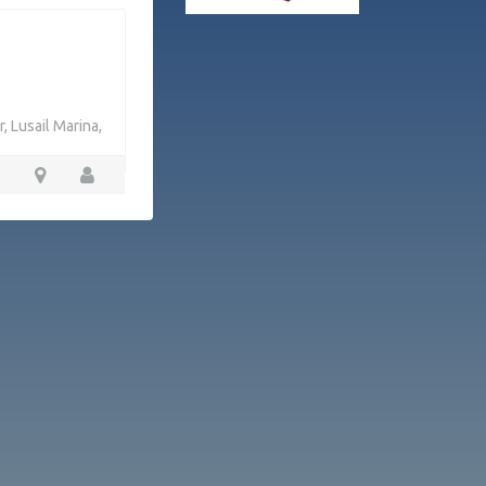
, Lusail Marina,