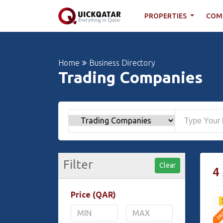
PROPERTIES
COM
Home
Business Directory
Trading Companies
Filter
Clear
4
Price (QAR)
PR