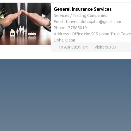
General Insurance Services
Services
/
Trading Companies
Email : tanveer.dohaqatar@gmail.com
Phone : 77885019
Address : Office No: 505 Union Trust Tower
Doha, Qatar
10 Apr 08:39 am
Visitors 303