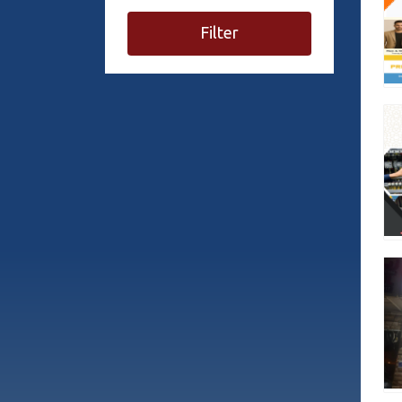
Filter