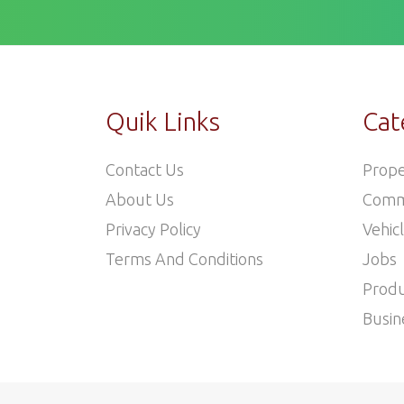
Quik Links
Cat
Contact Us
Prope
About Us
Comm
Privacy Policy
Vehic
Terms And Conditions
Jobs
Produ
Busin