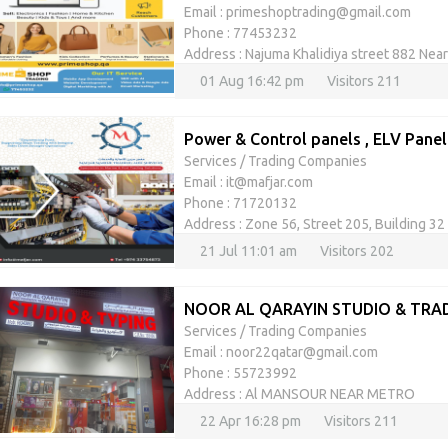
Email : primeshoptrading@gmail.com
Phone : 77453232
Address : Najuma Khalidiya street 882 Nea
01 Aug 16:42 pm
Visitors 211
Power & Control panels , ELV Panel
Services
/
Trading Companies
Email : it@mafjar.com
Phone : 71720132
Address : Zone 56, Street 205, Building 32
21 Jul 11:01 am
Visitors 202
NOOR AL QARAYIN STUDIO & TRA
Services
/
Trading Companies
Email : noor22qatar@gmail.com
Phone : 55723992
Address : Al MANSOUR NEAR METRO
22 Apr 16:28 pm
Visitors 211