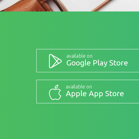
available on
Google Play Store
available on
Apple App Store