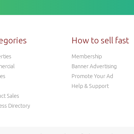
egories
How to sell fast
rties
Membership
ercial
Banner Advertising
les
Promote Your Ad
Help & Support
ct Sales
ess Directory