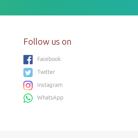
Follow us on
Facebook
Twitter
Instagram
WhatsApp