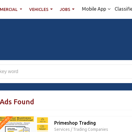
Mobile App
Classifi
MERCIAL
VEHICLES
JOBS
 Ads Found
OMOTED
Primeshop Trading
Services
/
Trading Companies