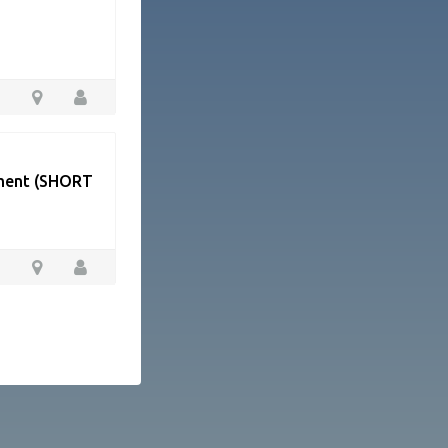
tment (SHORT