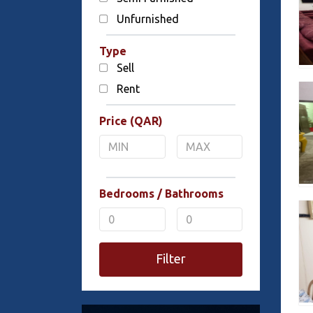
Unfurnished
Type
Sell
Rent
Price (QAR)
Bedrooms / Bathrooms
Filter