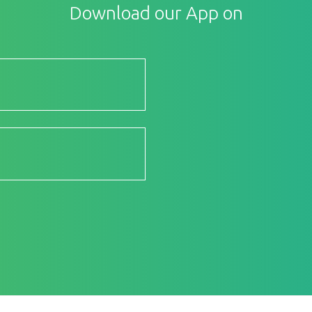
Download our App on