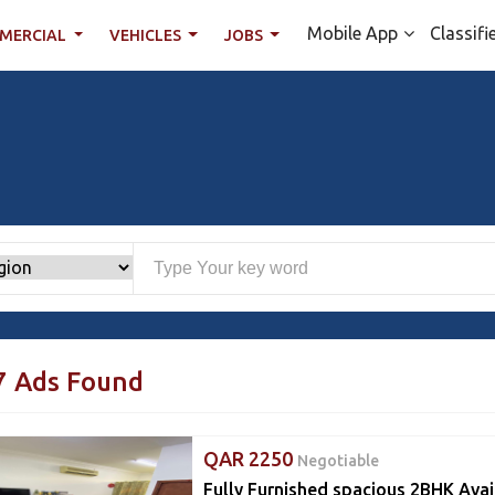
Mobile App
Classifi
MERCIAL
VEHICLES
JOBS
7 Ads Found
QAR 2250
Negotiable
Fully Furnished spacious 2BHK Avai