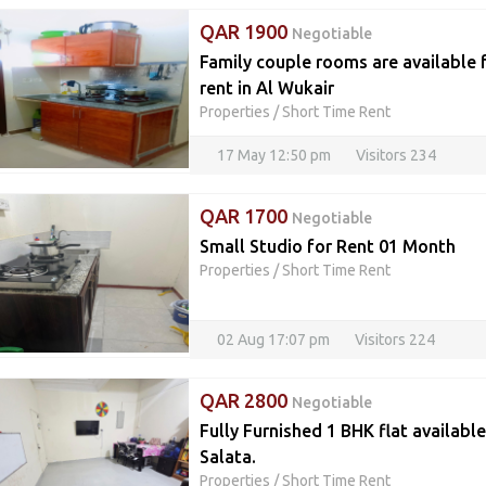
QAR 1900
Negotiable
Family couple rooms are available 
rent in Al Wukair
Properties
/
Short Time Rent
17 May 12:50 pm
Visitors 234
QAR 1700
Negotiable
Small Studio for Rent 01 Month
Properties
/
Short Time Rent
02 Aug 17:07 pm
Visitors 224
QAR 2800
Negotiable
Fully Furnished 1 BHK flat availabl
Salata.
Properties
/
Short Time Rent