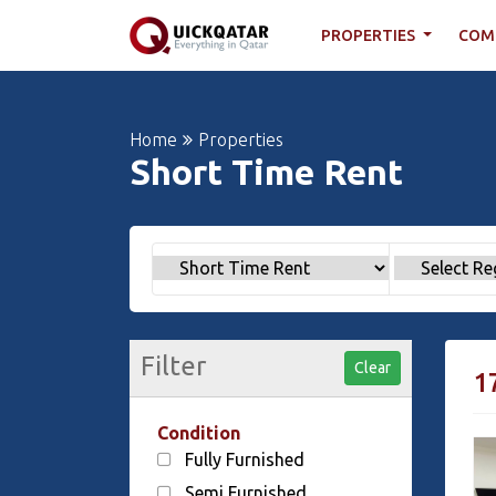
PROPERTIES
COM
Home
Properties
Short Time Rent
Filter
Clear
1
Condition
Fully Furnished
Semi Furnished