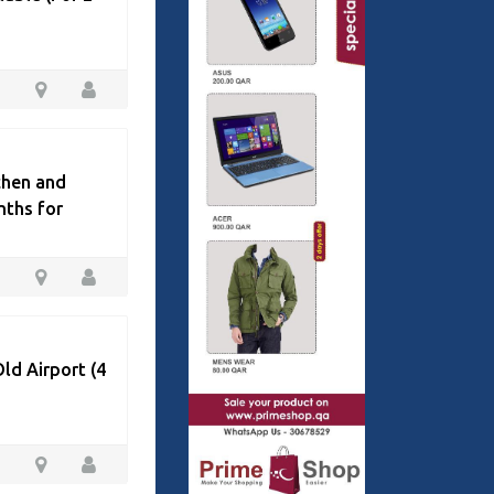
chen and
nths for
ld Airport (4