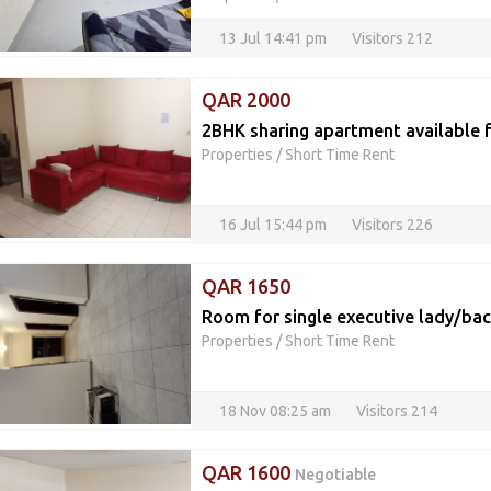
13 Jul 14:41 pm
Visitors 212
QAR 2000
2BHK sharing apartment available f
Properties
/
Short Time Rent
16 Jul 15:44 pm
Visitors 226
QAR 1650
Room for single executive lady/ba
Properties
/
Short Time Rent
18 Nov 08:25 am
Visitors 214
QAR 1600
Negotiable