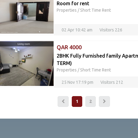
Room for rent
Properties
/
Short Time Rent
02 Apr 10:42 am
Visitors 226
QAR 4000
2BHK Fully Furnished family Apar
TERM)
Properties
/
Short Time Rent
25 Nov 17:19 pm
Visitors 212
1
2