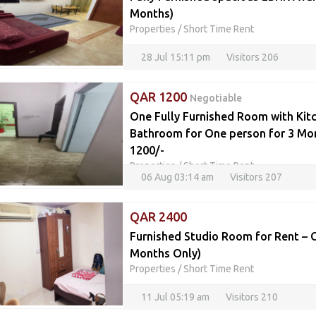
Months)
Properties
/
Short Time Rent
28 Jul 15:11 pm
Visitors 206
QAR 1200
Negotiable
One Fully Furnished Room with Kit
Bathroom for One person for 3 Mo
1200/-
Properties
/
Short Time Rent
06 Aug 03:14 am
Visitors 207
QAR 2400
Furnished Studio Room for Rent – O
Months Only)
Properties
/
Short Time Rent
11 Jul 05:19 am
Visitors 210