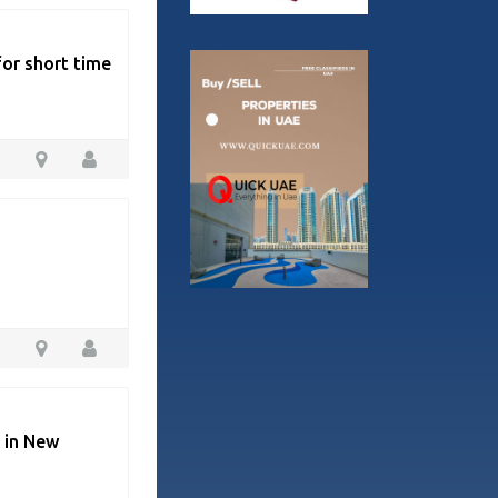
for short time
e in New