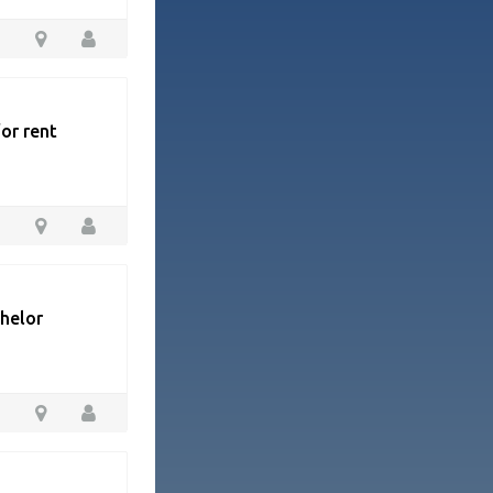
or rent
chelor