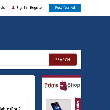
eds
Post Your Ad
Sign In
Register
SEARCH
lable (For 2