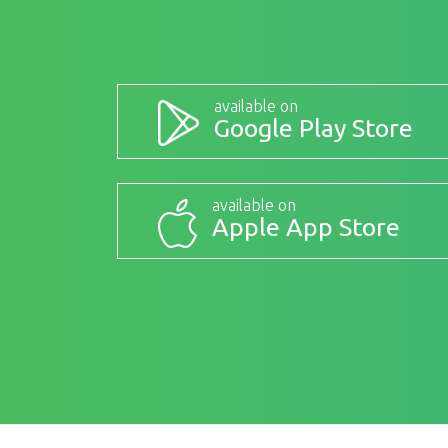
available on
Google Play Store
available on
Apple App Store