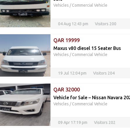
Vehicles
/
Commercial Vehicle
04 Aug 12:43 pm
Visitors 200
QAR 19999
Maxus v80 diesel 15 Seater Bus
Vehicles
/
Commercial Vehicle
19 Jul 12:04 pm
Visitors 204
QAR 32000
Vehicle for Sale – Nissan Navara 20
Vehicles
/
Commercial Vehicle
09 Apr 17:19 pm
Visitors 202