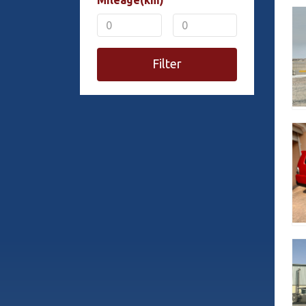
Mileage(km)
Filter