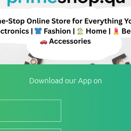
Download our App on