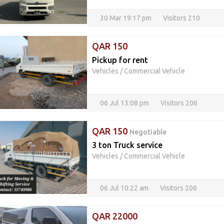
30 Mar 19:17 pm
Visitors 210
QAR 150
Pickup for rent
Vehicles
/
Commercial Vehicle
06 Jul 13:08 pm
Visitors 206
QAR 150
Negotiable
3 ton Truck service
Vehicles
/
Commercial Vehicle
06 Jul 10:22 am
Visitors 206
QAR 22000