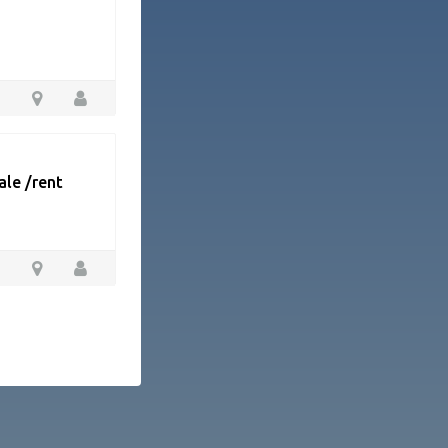
ale /rent