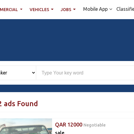
Mobile App
Classifi
MERCIAL
VEHICLES
JOBS
2 ads Found
QAR 12000
Negotiable
sale