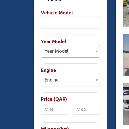
Vehicle Model
Year Model
Year Model
Engine
Engine
Price (QAR)