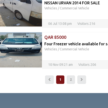
NISSAN URVAN 2014 FOR SALE
Vehicles
/
Commercial Vehicle
06 Jul 13:08 pm
Visitors 216
QAR 85000
Four Freezer vehicle available for s
Vehicles
/
Commercial Vehicle
10 Nov 09:21 am
Visitors 206
1
2