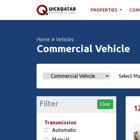
PROPERTIES
COM
Home
Vehicles
Commercial Vehicle
Filter
Clear
1
Transmission
Automatic
Manual