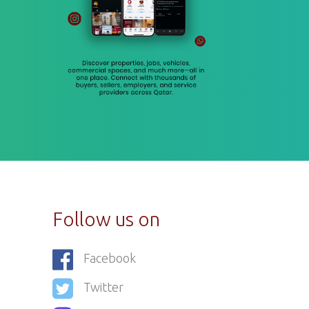
Follow us on
Facebook
Twitter