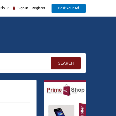
eds
Post Your Ad
Sign In
Register
SEARCH