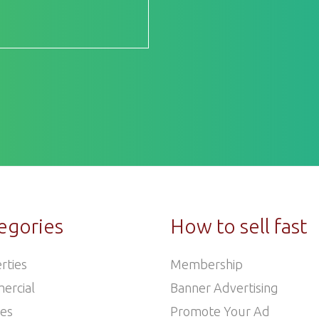
egories
How to sell fast
rties
Membership
ercial
Banner Advertising
les
Promote Your Ad