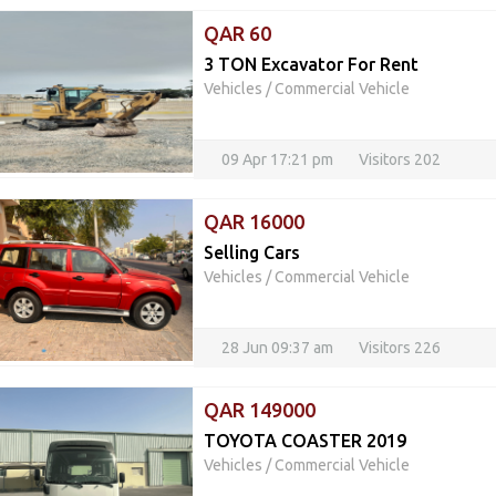
QAR 60
3 TON Excavator For Rent
Vehicles
/
Commercial Vehicle
09 Apr 17:21 pm
Visitors 202
QAR 16000
Selling Cars
Vehicles
/
Commercial Vehicle
28 Jun 09:37 am
Visitors 226
QAR 149000
TOYOTA COASTER 2019
Vehicles
/
Commercial Vehicle