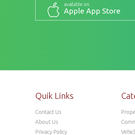
available on
Apple App Store
Quik Links
Cat
Contact Us
Prope
About Us
Comm
Privacy Policy
Vehic