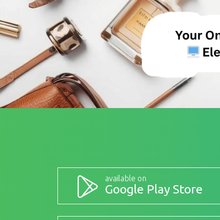
available on
Google Play Store