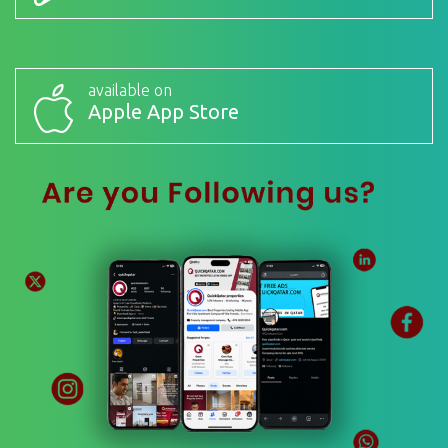
available on
Apple App Store