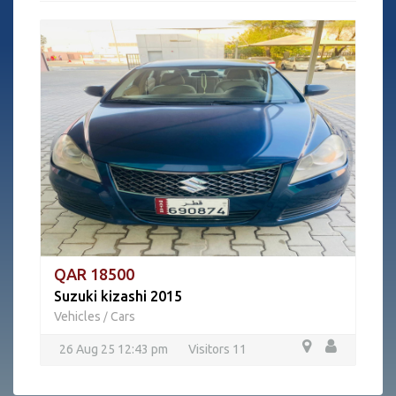
QAR 18500
Suzuki kizashi 2015
Vehicles
Cars
/
26 Aug 25 12:43 pm
Visitors 11