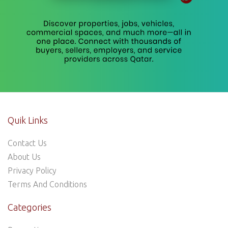
Quik Links
Contact Us
About Us
Privacy Policy
Terms And Conditions
Categories