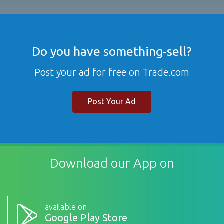
Do you have something-sell?
Post your ad for free on Trade.com
Post Your Ad
Download our App on
available on
Google Play Store