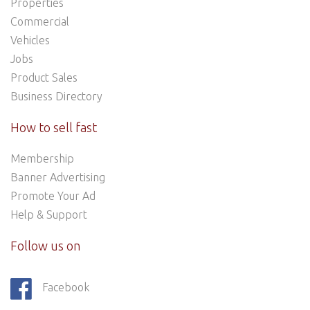
Properties
Commercial
Vehicles
Jobs
Product Sales
Business Directory
How to sell fast
Membership
Banner Advertising
Promote Your Ad
Help & Support
Follow us on
Facebook