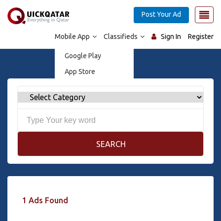
Post Your Ad
Mobile App
Classifieds
Sign In
Register
Google Play
App Store
SEARCH
1 Ads Found