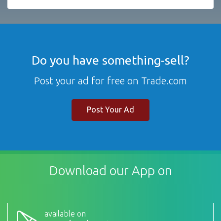
Do you have something-sell?
Post your ad for free on Trade.com
Post Your Ad
Download our App on
available on