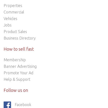
Properties
Commercial
Vehicles
Jobs
Product Sales
Business Directory
How to sell fast
Membership
Banner Advertising
Promote Your Ad
Help & Support
Follow us on
Facebook