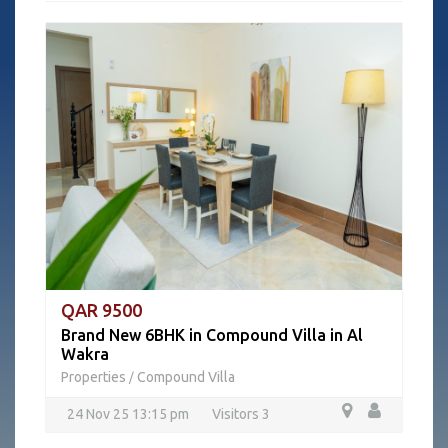
QAR 9500
Brand New 6BHK in Compound Villa in Al
Wakra
Properties
Compound Villa
/
24 Nov 25 13:15 pm
Visitors 3