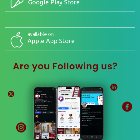
Google Play Store
available on
Apple App Store