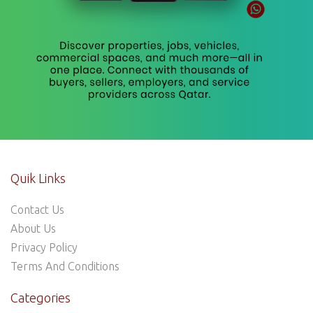
Quik Links
Contact Us
About Us
Privacy Policy
Terms And Conditions
Categories