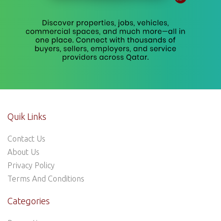
Quik Links
Contact Us
About Us
Privacy Policy
Terms And Conditions
Categories