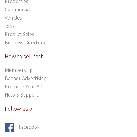
Properties
Commercial
Vehicles
Jobs
Product Sales
Business Directory
How to sell fast
Membership
Banner Advertising
Promote Your Ad
Help & Support
Follow us on
Facebook