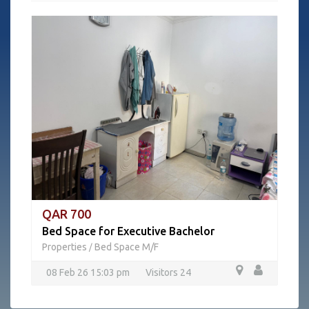
QAR 700
Bed Space for Executive Bachelor
Properties
Bed Space M/F
/
08 Feb 26 15:03 pm
Visitors 24