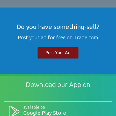
Do you have something-sell?
Post your ad for free on Trade.com
Post Your Ad
Download our App on
available on
Google Play Store