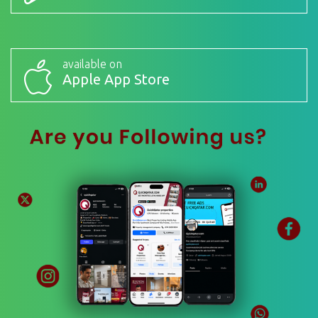
available on
Apple App Store