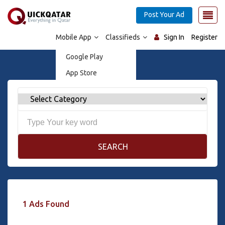
Post Your Ad
Mobile App
Classifieds
Sign In
Register
Google Play
App Store
SEARCH
1 Ads Found