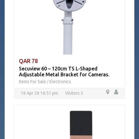
QAR 78
Secuview 60 – 120cm TS L-Shaped
Adjustable Metal Bracket for Cameras.
Items For Sale
Electronics
/
18 Apr 26 16:51 pm
Visitors 3