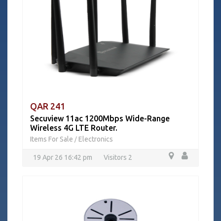
QAR 241
Secuview 11ac 1200Mbps Wide-Range
Wireless 4G LTE Router.
Items For Sale
Electronics
/
19 Apr 26 16:42 pm
Visitors 2