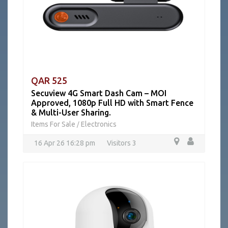
QAR 525
Secuview 4G Smart Dash Cam – MOI
Approved, 1080p Full HD with Smart Fence
& Multi-User Sharing.
Items For Sale
Electronics
/
16 Apr 26 16:28 pm
Visitors 3