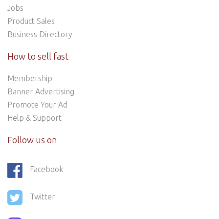
Jobs
Product Sales
Business Directory
How to sell fast
Membership
Banner Advertising
Promote Your Ad
Help & Support
Follow us on
Facebook
Twitter