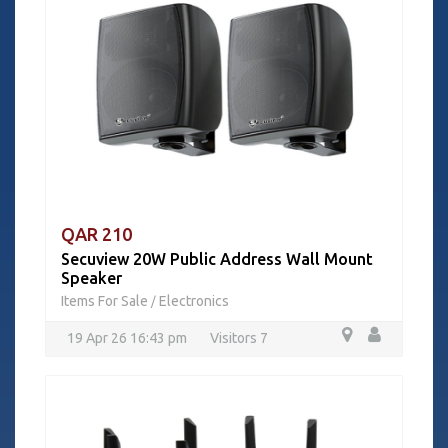
QAR 210
Secuview 20W Public Address Wall Mount
Speaker
Items For Sale
Electronics
/
19 Apr 26 16:43 pm
Visitors 7