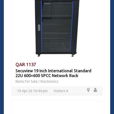
QAR 1137
Secuview 19 Inch International Standard
22U 600×600 SPCC Network Rack
Items For Sale
Electronics
/
19 Apr 26 16:44 pm
Visitors 6