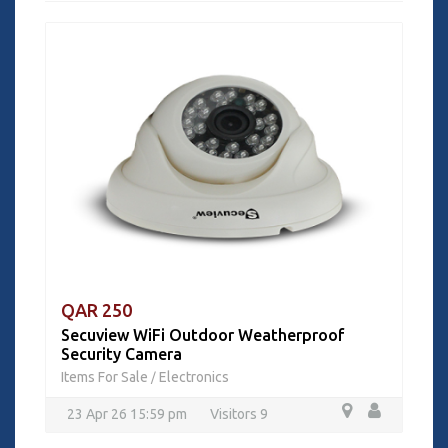
QAR 250
Secuview WiFi Outdoor Weatherproof
Security Camera
Items For Sale
Electronics
/
23 Apr 26 15:59 pm
Visitors 9