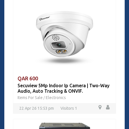
QAR 600
Secuview 5Mp Indoor Ip Camera | Two-Way
Audio, Auto Tracking & ONVIF.
Items For Sale
Electronics
/
22 Apr 26 15:53 pm
Visitors 1