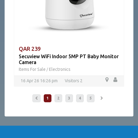
QAR 239
Secuview WiFi Indoor 5MP PT Baby Monitor
Camera
Items For Sale
Electronics
/
16 Apr 26 16:26 pm
Visitors 2
1
2
3
4
5