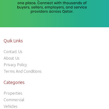
Quik Links
Contact Us
About Us
Privacy Policy
Terms And Conditions
Categories
Properties
Commercial
Vehicles