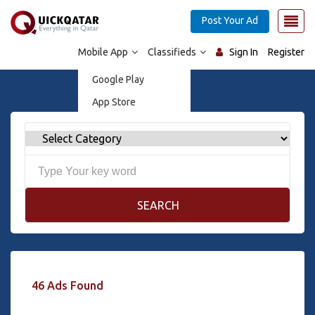
Post Your Ad
Mobile App
Classifieds
Sign In
Register
Google Play
App Store
SEARCH
46 Ads Found