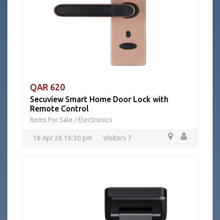
QAR 620
Secuview Smart Home Door Lock with
Remote Control
Items For Sale
Electronics
/
16 Apr 26 16:30 pm
Visitors 7