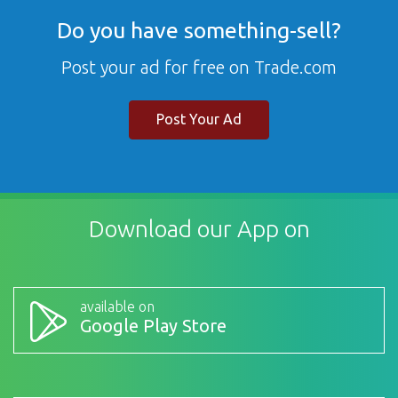
Do you have something-sell?
Post your ad for free on Trade.com
Post Your Ad
Download our App on
available on
Google Play Store