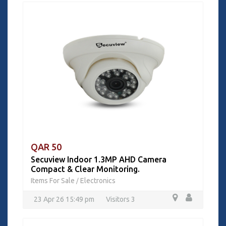
QAR 50
Secuview Indoor 1.3MP AHD Camera
Compact & Clear Monitoring.
Items For Sale
Electronics
/
23 Apr 26 15:49 pm
Visitors 3