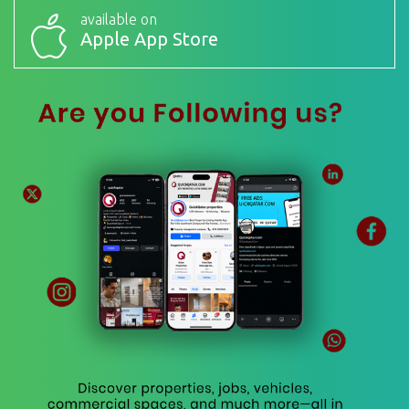
available on
Apple App Store