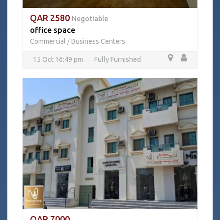
QAR 2580
Negotiable
office space
Commercial
Business Centers
/
15 Oct 16:49 pm
Fully Furnished
QAR 7000