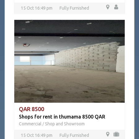
15 Oct 16:49 pm
Fully Furnished
QAR 8500
Shops for rent in thumama 8500 QAR
Commercial
Shop and Showroom
/
15 Oct 16:49 pm
Fully Furnished