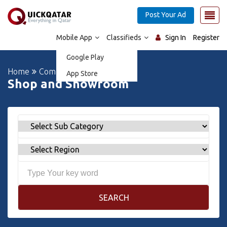
Post Your Ad
Mobile App
Classifieds
Sign In
Register
Google Play
Home
Commercial Properties
App Store
Shop and Showroom
SEARCH