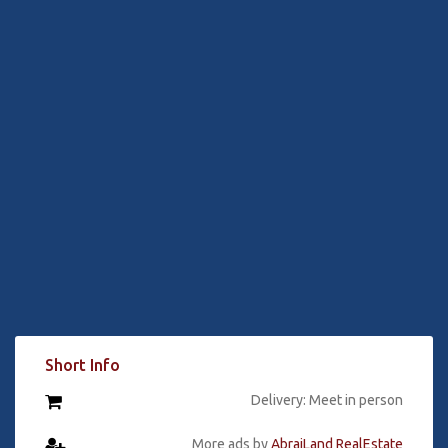
Short Info
Delivery: Meet in person
More ads by
AbrajLand RealEstate