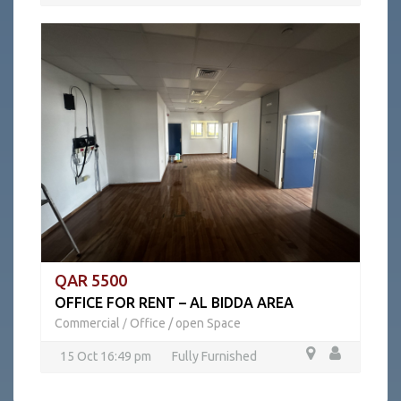
QAR 5500
OFFICE FOR RENT – AL BIDDA AREA
Commercial
Office / open Space
/
15 Oct 16:49 pm
Fully Furnished