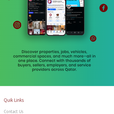
Quik Links
Contact Us