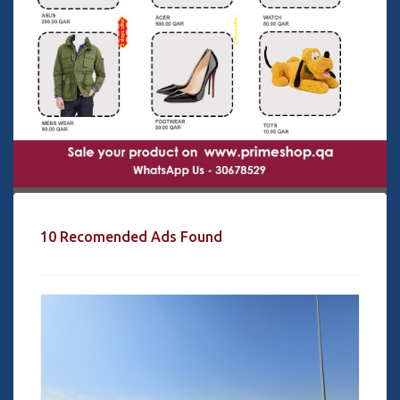
10 Recomended Ads Found