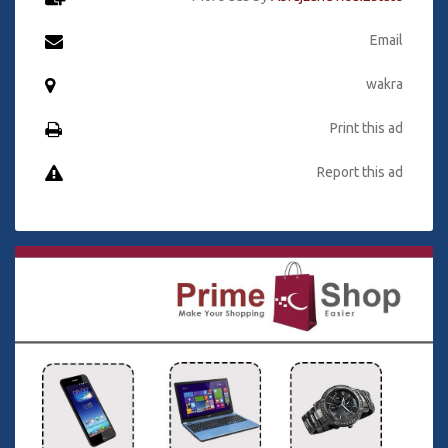
Email
wakra
Print this ad
Report this ad