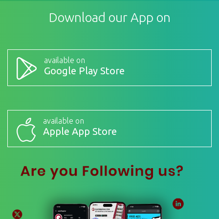
Download our App on
available on
Google Play Store
available on
Apple App Store