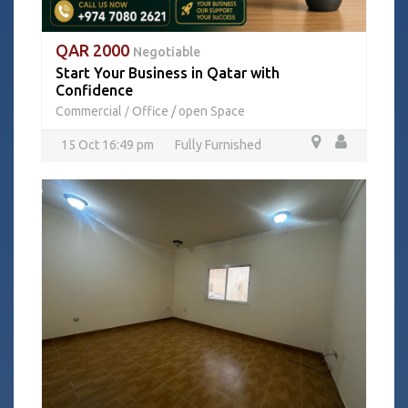
QAR 2000
Negotiable
Start Your Business in Qatar with
Confidence
Commercial
Office / open Space
/
15 Oct 16:49 pm
Fully Furnished