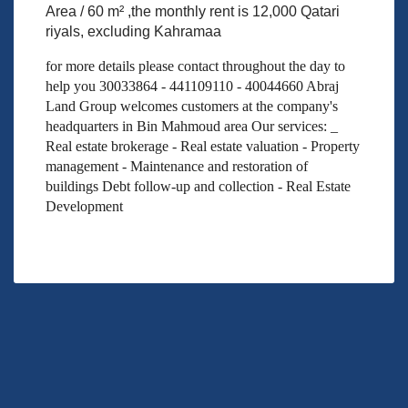
Area / 60 m² ,the monthly rent is 12,000 Qatari
riyals, excluding Kahramaa
for more details please contact throughout the day to
help you 30033864 - 441109110 - 40044660 Abraj
Land Group welcomes customers at the company's
headquarters in Bin Mahmoud area Our services: _
Real estate brokerage - Real estate valuation - Property
management - Maintenance and restoration of
buildings Debt follow-up and collection - Real Estate
Development