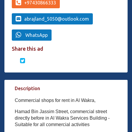
+97430866333
abrajland_5050@outlook.com
WhatsApp
Share this ad
Description
Commercial shops for rent in Al Wakra,
Hamad Bin Jassim Street, commercial street
directly before in Al Wakra Services Building -
Suitable for all commercial activities