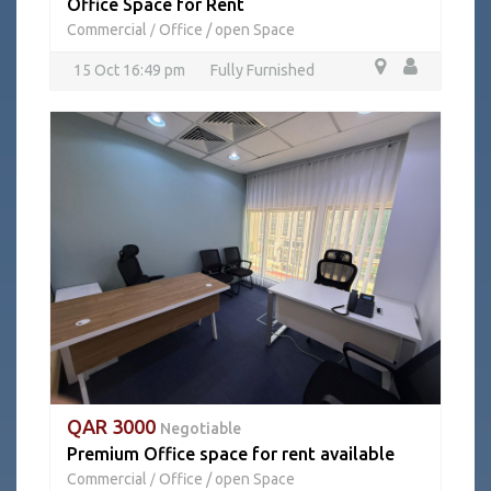
Office Space for Rent
Commercial
Office / open Space
/
15 Oct 16:49 pm
Fully Furnished
QAR 3000
Negotiable
Premium Office space for rent available
Commercial
Office / open Space
/