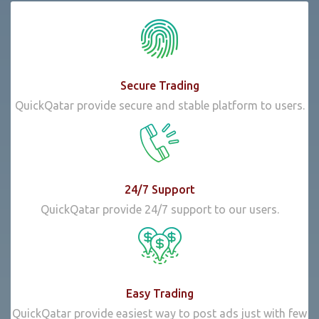
Secure Trading
QuickQatar provide secure and stable platform to users.
24/7 Support
QuickQatar provide 24/7 support to our users.
Easy Trading
QuickQatar provide easiest way to post ads just with few