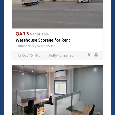
QAR 3
Negotiable
Warehouse Storage for Rent
Commercial
Warehouse
/
15 Oct 16:49 pm
Fully Furnished