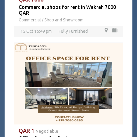
Commercial shops for rent in Wakrah 7000
QAR
Commercial
Shop and Showroom
/
15 Oct 16:49 pm
Fully Furnished
QAR 1
Negotiable