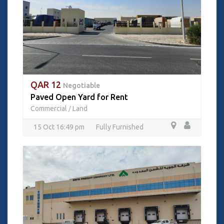
QAR 12
Negotiable
Paved Open Yard for Rent
Commercial
Land
/
15 Oct 16:49 pm
Fully Furnished