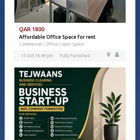
QAR 1800
Affordable Office Space for rent
Commercial
Office / open Space
/
15 Oct 16:49 pm
Fully Furnished