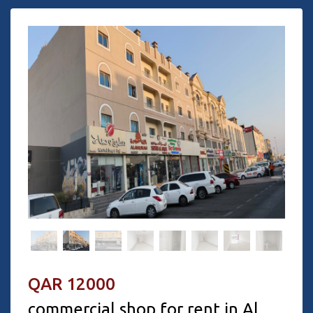
QAR 12000
commercial shop for rent in Al