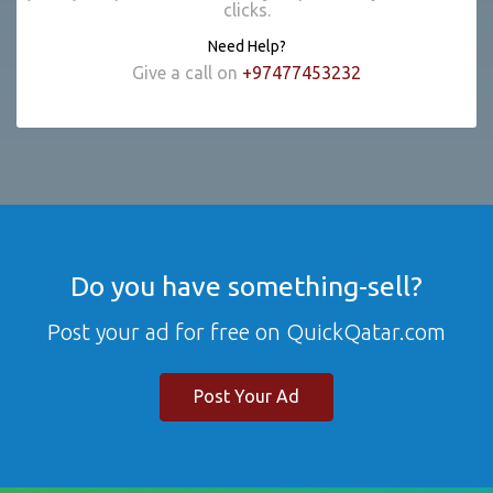
clicks.
Need Help?
Give a call on
+97477453232
Do you have something-sell?
Post your ad for free on QuickQatar.com
Post Your Ad