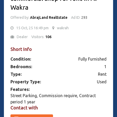
Wakra
Offered by:
AbrajLand RealEstate
Ad ID:
293
15 Oct, 25 16:49 pm
wakrah
Dealer
Visitors:
106
Short Info
Condition:
Fully Furnished
Bedrooms:
1
Type:
Rent
Property Type:
Used
Features:
Street Parking, Commission require, Contract
period 1 year
Contact with