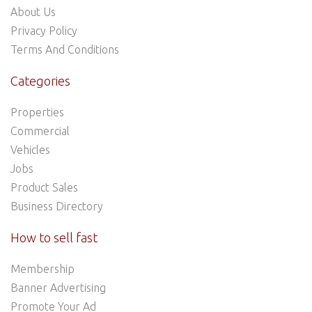
About Us
Privacy Policy
Terms And Conditions
Categories
Properties
Commercial
Vehicles
Jobs
Product Sales
Business Directory
How to sell fast
Membership
Banner Advertising
Promote Your Ad