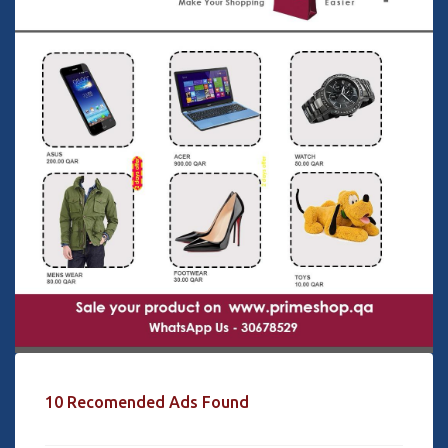
10 Recomended Ads Found