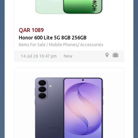
QAR 1089
Honor 600 Lite 5G 8GB 256GB
Items For Sale
Mobile Phones/ Accessories
/
14 Jul 26 16:47 pm
New