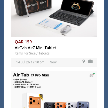
QAR 159
AirTab Air7 Mini Tablet
Items For Sale
Tablets
/
14 Jul 26 17:10 pm
New