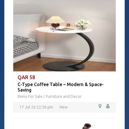
QAR 58
C-Type Coffee Table – Modern & Space-
Saving
Items For Sale
Furniture and Decor
/
17 Jul 26 22:56 pm
New