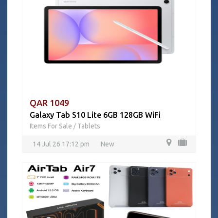
QAR 1049
Galaxy Tab S10 Lite 6GB 128GB WiFi
Items For Sale
Tablets
/
14 Jul 26 17:12 pm
New