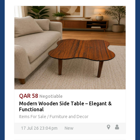
QAR 58
Negotiable
Modern Wooden Side Table – Elegant &
Functional
Items For Sale
Furniture and Decor
/
17 Jul 26 23:04 pm
New