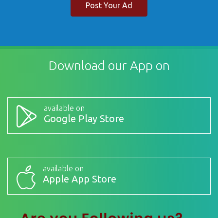
Post Your Ad
Download our App on
available on
Google Play Store
available on
Apple App Store