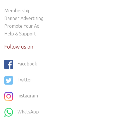
Membership
Banner Advertising
Promote Your Ad
Help & Support
Follow us on
Facebook
Twitter
Instagram
WhatsApp