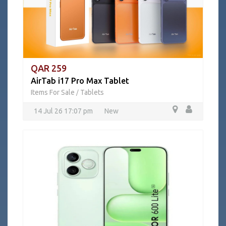
QAR 259
AirTab i17 Pro Max Tablet
Items For Sale
Tablets
/
14 Jul 26 17:07 pm
New