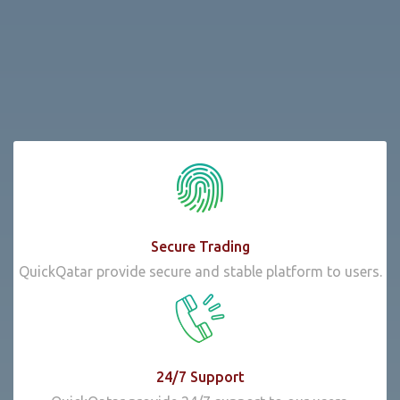
Secure Trading
QuickQatar provide secure and stable platform to users.
24/7 Support