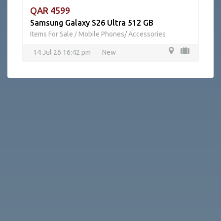
QAR 4599
Samsung Galaxy S26 Ultra 512 GB
Items For Sale
Mobile Phones/ Accessories
/
14 Jul 26 16:42 pm
New