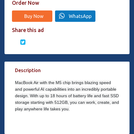
Order Now
Buy Now
WhatsApp
Share this ad
Description
MacBook Air with the M5 chip brings blazing speed
and powerful AI capabilities into an incredibly portable
design. With up to 18 hours of battery life and fast SSD
storage starting with 512GB, you can work, create, and
play anywhere life takes you.