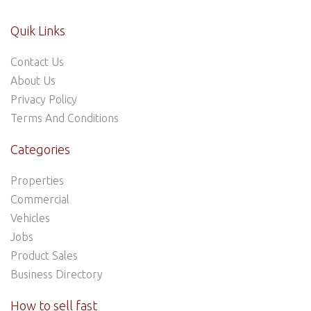
Quik Links
Contact Us
About Us
Privacy Policy
Terms And Conditions
Categories
Properties
Commercial
Vehicles
Jobs
Product Sales
Business Directory
How to sell fast