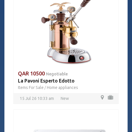
QAR 10500
Negotiable
La Pavoni Esperto Edotto
Items For Sale
Home appliances
/
15 Jul 26 10:33 am
New