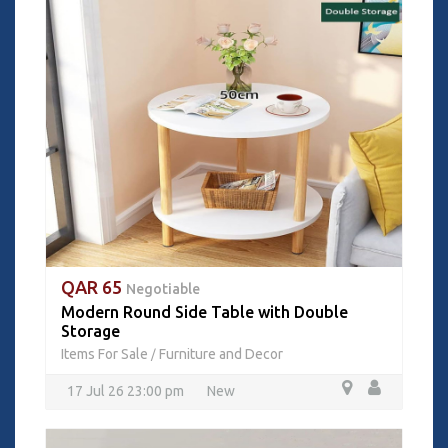
QAR 65
Negotiable
Modern Round Side Table with Double
Storage
Items For Sale
Furniture and Decor
/
17 Jul 26 23:00 pm
New