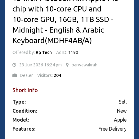
chip with 10‑core CPU and
10‑core GPU, 16GB, 1TB SSD -
Midnight - English & Arabic
Keyboard(MDHF4AB/A)
Offered by:
Rp Tech
Ad ID:
1190
29 Jun 2026 16:24 pm
barwawakrah
Dealer
Visitors:
204
Short Info
Type:
Sell
Condition:
New
Model:
Apple
Features:
Free Delivery