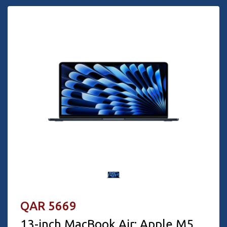
QAR 5669
13-inch MacBook Air: Apple M5