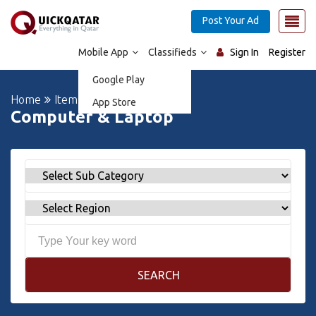
Post Your Ad
Mobile App
Classifieds
Sign In
Register
Google Play
Home
Items For Sale
App Store
Computer & Laptop
SEARCH