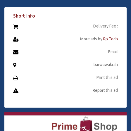
Short Info
Delivery Fee :
More ads by
Rp Tech
Email
barwawakrah
Print this ad
Report this ad