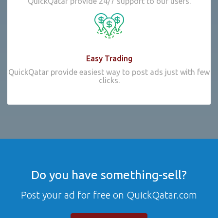
QuickQatar provide 24/7 support to our users.
Easy Trading
QuickQatar provide easiest way to post ads just with few
clicks.
Do you have something-sell?
Post your ad for free on QuickQatar.com