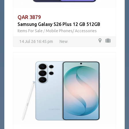
QAR 3879
Samsung Galaxy S26 Plus 12 GB 512GB
Items For Sale
Mobile Phones/ Accessories
/
14 Jul 26 16:45 pm
New