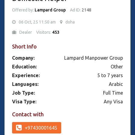
Offered by:
Lampard Group
Ad ID:
2148
06 Oct, 25 11:50 am
doha
Dealer
Visitors:
453
Short Info
Company:
Lampard Manpower Group
Education:
Other
Experience:
5 to 7 years
Languages:
Arabic
Job Type:
Full Time
Visa Type:
Any Visa
Contact with
+97430001645