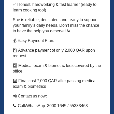
✅ Honest, hardworking & fast learner (ready to
learn cooking too!)
She is reliable, dedicated, and ready to support
your family’s daily needs. Don’t miss the chance
to have the help you deserve! 💫
💰 Easy Payment Plan:
1️⃣ Advance payment of only 2,000 QAR upon
request
2️⃣ Medical exam & biometric fees covered by the
office
3️⃣ Final cost 7,000 QAR after passing medical
exam & biometrics
📲 Contact us now:
📞 Call/WhatsApp: 3000 1645 / 55333463