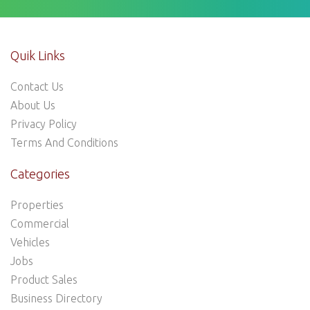
Quik Links
Contact Us
About Us
Privacy Policy
Terms And Conditions
Categories
Properties
Commercial
Vehicles
Jobs
Product Sales
Business Directory