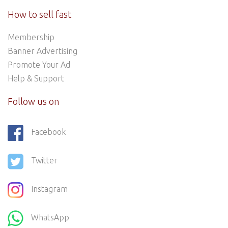
How to sell fast
Membership
Banner Advertising
Promote Your Ad
Help & Support
Follow us on
Facebook
Twitter
Instagram
WhatsApp