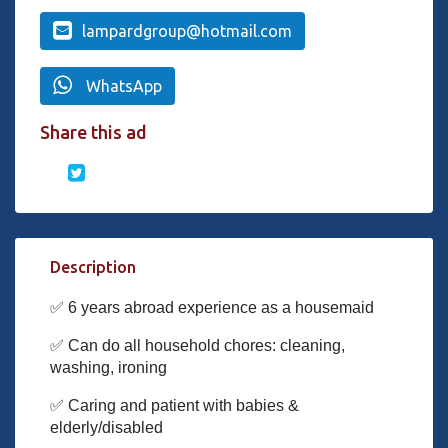
lampardgroup@hotmail.com
WhatsApp
Share this ad
Description
✅ 6 years abroad experience as a housemaid
✅ Can do all household chores: cleaning,
washing, ironing
✅ Caring and patient with babies &
elderly/disabled