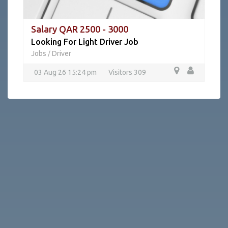
Salary QAR 2500 - 3000
Looking For Light Driver Job
Jobs
Driver
/
03 Aug 26 15:24 pm
Visitors 309