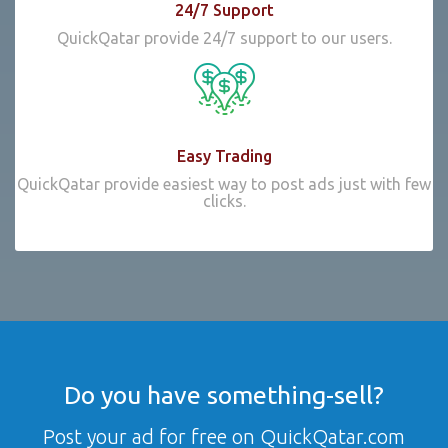
24/7 Support
QuickQatar provide 24/7 support to our users.
Easy Trading
QuickQatar provide easiest way to post ads just with few
clicks.
Do you have something-sell?
Post your ad for free on QuickQatar.com