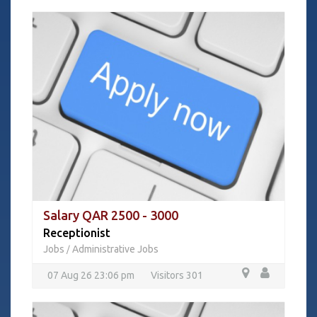
Salary QAR 2500 - 3000
Receptionist
Jobs
Administrative Jobs
/
07 Aug 26 23:06 pm
Visitors 301