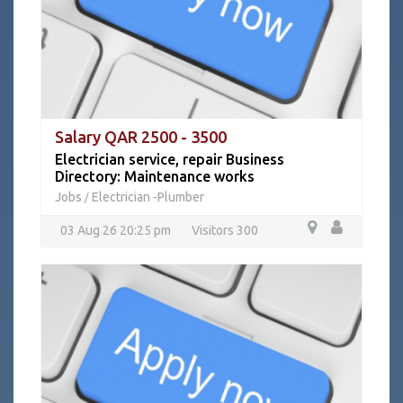
Salary QAR 2500 - 3500
Electrician service, repair Business
Directory: Maintenance works
Jobs
Electrician -Plumber
/
03 Aug 26 20:25 pm
Visitors 300