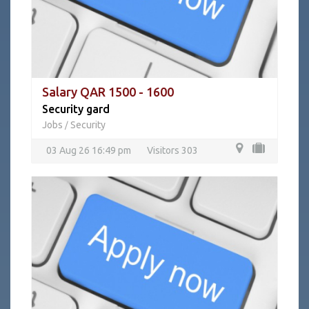
Salary QAR 1500 - 1600
Security gard
Jobs
Security
/
03 Aug 26 16:49 pm
Visitors 303