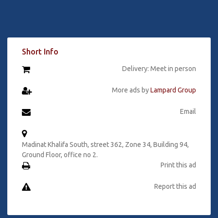
Short Info
Delivery: Meet in person
More ads by
Lampard Group
Email
Madinat Khalifa South, street 362, Zone 34, Building 94,
Ground Floor, office no 2.
Print this ad
Report this ad