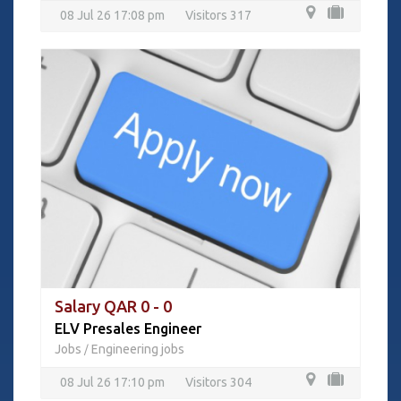
08 Jul 26 17:08 pm
Visitors 317
Salary QAR 0 - 0
ELV Presales Engineer
Jobs
Engineering jobs
/
08 Jul 26 17:10 pm
Visitors 304