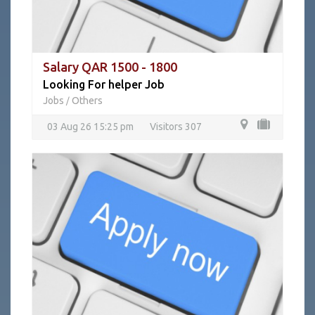
Salary QAR 1500 - 1800
Looking For helper Job
Jobs
Others
/
03 Aug 26 15:25 pm
Visitors 307