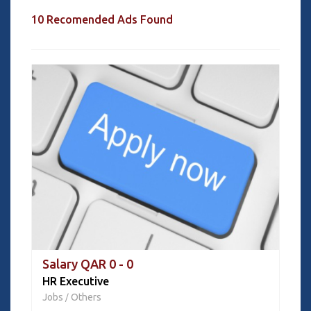
10 Recomended Ads Found
Salary QAR 0 - 0
HR Executive
Jobs
Others
/