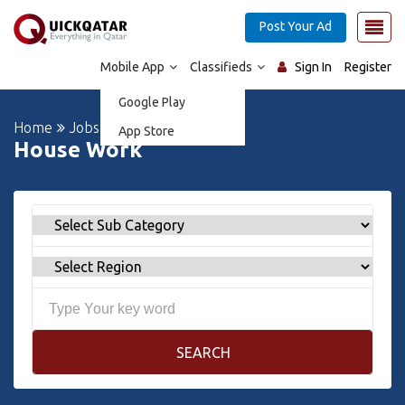
Post Your Ad
Mobile App
Classifieds
Sign In
Register
Google Play
Home
Jobs
App Store
House Work
SEARCH