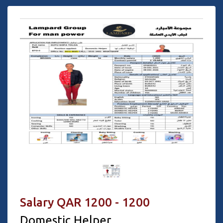
Salary QAR 1200 - 1200
Domestic Helper