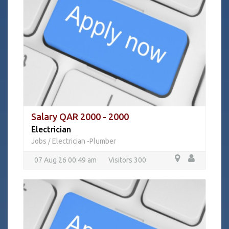
Salary QAR 2000 - 2000
Electrician
Jobs
Electrician -Plumber
/
07 Aug 26 00:49 am
Visitors 300