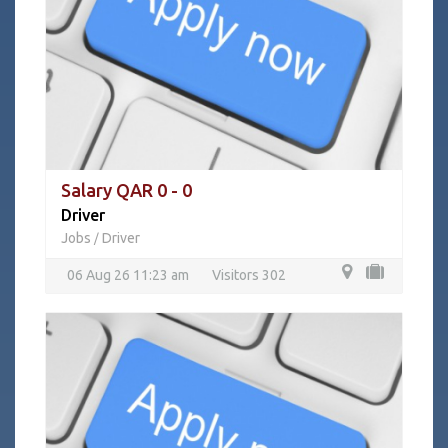
Salary QAR 0 - 0
Driver
Jobs
Driver
/
06 Aug 26 11:23 am
Visitors 302