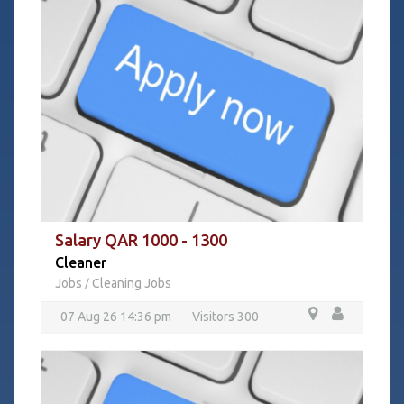
Salary QAR 1000 - 1300
Cleaner
Jobs
Cleaning Jobs
/
07 Aug 26 14:36 pm
Visitors 300