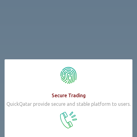
Secure Trading
QuickQatar provide secure and stable platform to users.