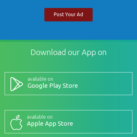
Post Your Ad
Download our App on
available on
Google Play Store
available on
Apple App Store