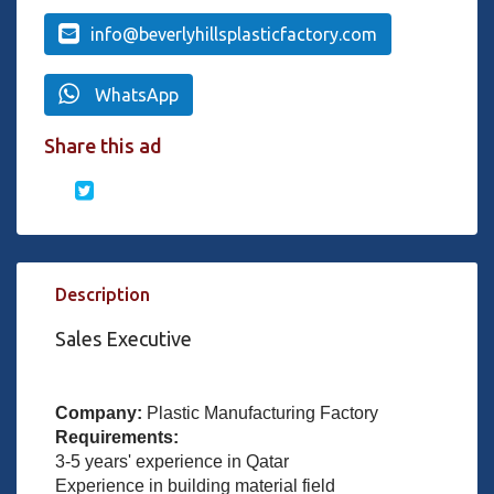
info@beverlyhillsplasticfactory.com
WhatsApp
Share this ad
Description
Sales Executive
Company:
Plastic Manufacturing Factory
Requirements:
3-5 years' experience in Qatar
Experience in building material field