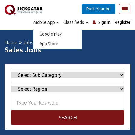
Post Your Ad
Mobile App
Classifieds
Sign In
Register
Google Play
Home
Jobs
App Store
Sales Jobs
SEARCH