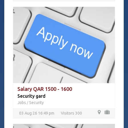
Salary QAR 1500 - 1600
Security gard
Jobs
Security
/
03 Aug 26 16:49 pm
Visitors 300