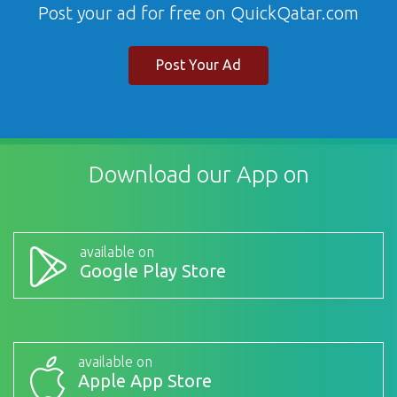
Post your ad for free on QuickQatar.com
Post Your Ad
Download our App on
available on
Google Play Store
available on
Apple App Store