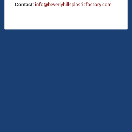
info@beverlyhillsplasticfactory.com
Contact: