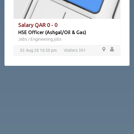
Salary QAR 0 - 0
HSE Officer (Ashgal/Oil & Gas)
Jobs
Engineering jobs
/
02 Aug 26 16:50 pm
Visitors 301