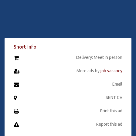
Short Info
Delivery: Meet in person
More ads by
job vacancy
Email
SENT CV
Print this ad
Report this ad