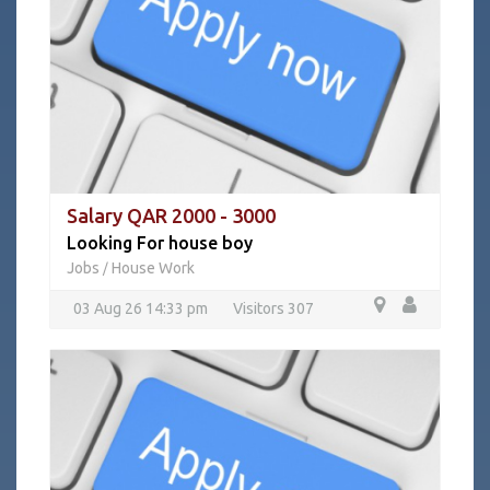
Salary QAR 2000 - 3000
Looking For house boy
Jobs
House Work
/
03 Aug 26 14:33 pm
Visitors 307