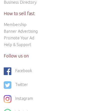
Business Directory
How to sell fast
Membership
Banner Advertising
Promote Your Ad
Help & Support
Follow us on
Facebook
Twitter
Instagram