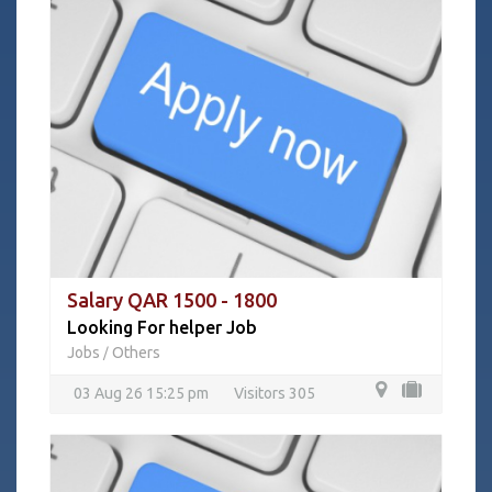
Salary QAR 1500 - 1800
Looking For helper Job
Jobs
Others
/
03 Aug 26 15:25 pm
Visitors 305