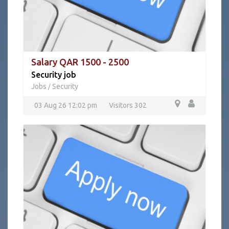
Salary QAR 1500 - 2500
Security job
Jobs
Security
/
03 Aug 26 12:02 pm
Visitors 302