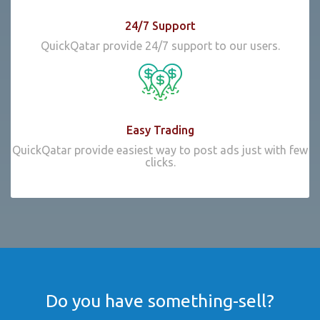
24/7 Support
QuickQatar provide 24/7 support to our users.
Easy Trading
QuickQatar provide easiest way to post ads just with few
clicks.
Do you have something-sell?