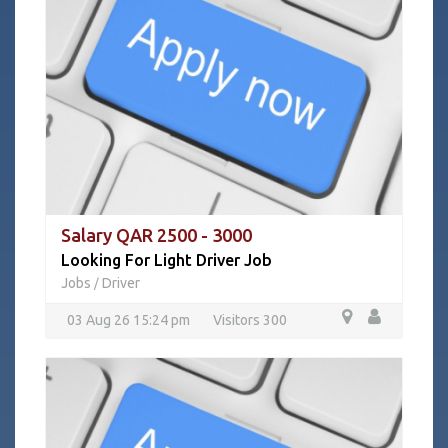
Salary QAR 2500 - 3000
Looking For Light Driver Job
Jobs
Driver
/
03 Aug 26 15:24 pm
Visitors 300