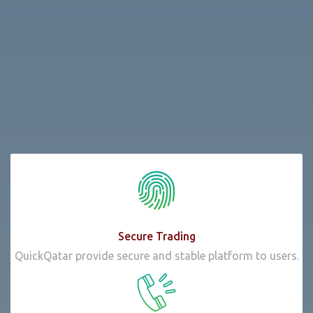
Secure Trading
QuickQatar provide secure and stable platform to users.