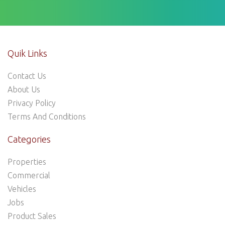
Quik Links
Contact Us
About Us
Privacy Policy
Terms And Conditions
Categories
Properties
Commercial
Vehicles
Jobs
Product Sales