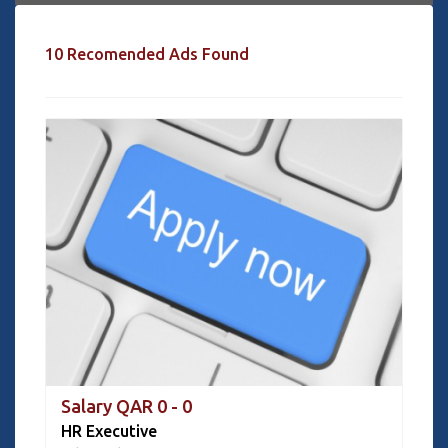
10 Recomended Ads Found
Salary QAR 0 - 0
HR Executive