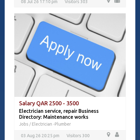
08 Jul 26 17:10 pm
Visitors 303
Salary QAR 2500 - 3500
Electrician service, repair Business
Directory: Maintenance works
Jobs
Electrician -Plumber
/
03 Aug 26 20:25 pm
Visitors 300