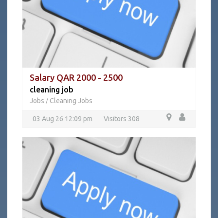
Salary QAR 2000 - 2500
cleaning job
Jobs
Cleaning Jobs
/
03 Aug 26 12:09 pm
Visitors 308