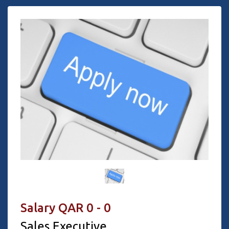
Salary QAR 0 - 0
Sales Executive