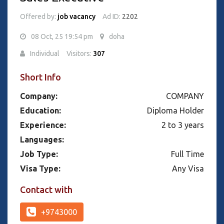
Offered by:
job vacancy
Ad ID:
2202
08 Oct, 25 19:54 pm
doha
Individual
Visitors:
307
Short Info
Company:
COMPANY
Education:
Diploma Holder
Experience:
2 to 3 years
Languages:
Job Type:
Full Time
Visa Type:
Any Visa
Contact with
+9743000