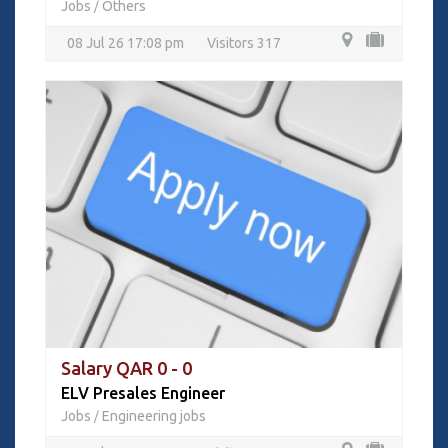
Jobs
Others
/
08 Jul 26 17:08 pm
Visitors 317
Salary QAR 0 - 0
ELV Presales Engineer
Jobs
Engineering jobs
/