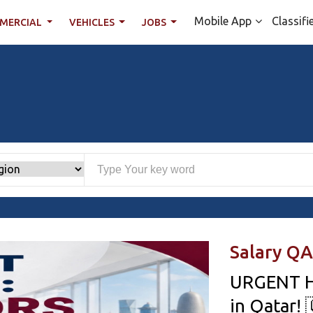
Mobile App
Classifi
MERCIAL
VEHICLES
JOBS
Salary QA
URGENT H
in Qatar! 