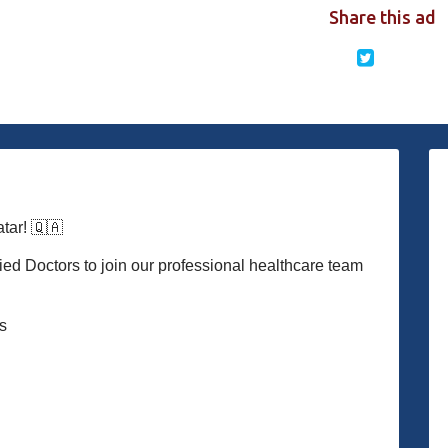
Share this ad
ar! 🇶🇦
ied Doctors to join our professional healthcare team
es