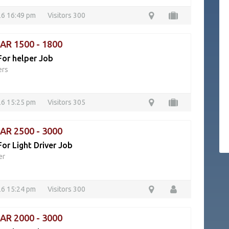
26 16:49 pm
Visitors 300
QAR 1500 - 1800
For helper Job
ers
26 15:25 pm
Visitors 305
QAR 2500 - 3000
or Light Driver Job
er
26 15:24 pm
Visitors 300
QAR 2000 - 3000