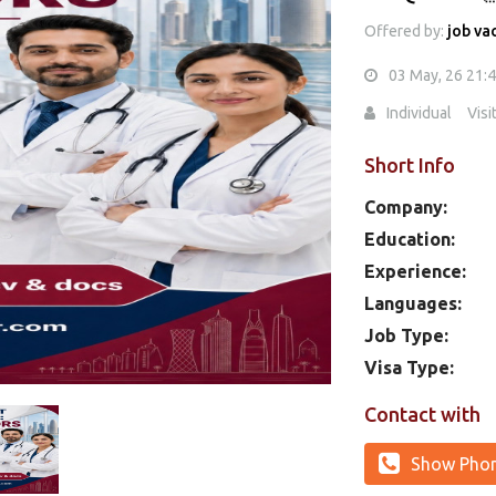
Offered by:
job va
03 May, 26 21:
Individual
Visi
Short Info
Company:
Education:
Experience:
Languages:
Job Type:
Visa Type:
Contact with
Show Pho