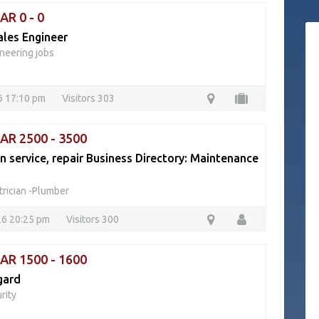
AR 0 - 0
ales Engineer
neering jobs
26 17:10 pm
Visitors 303
QAR 2500 - 3500
an service, repair Business Directory: Maintenance
trician -Plumber
26 20:25 pm
Visitors 300
QAR 1500 - 1600
gard
rity