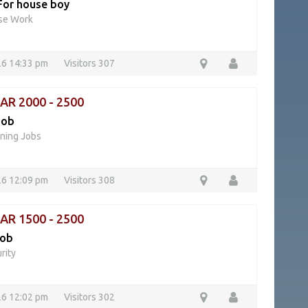
For house boy
se Work
26 14:33 pm
Visitors 307
QAR 2000 - 2500
job
ning Jobs
26 12:09 pm
Visitors 308
QAR 1500 - 2500
job
rity
26 12:02 pm
Visitors 302