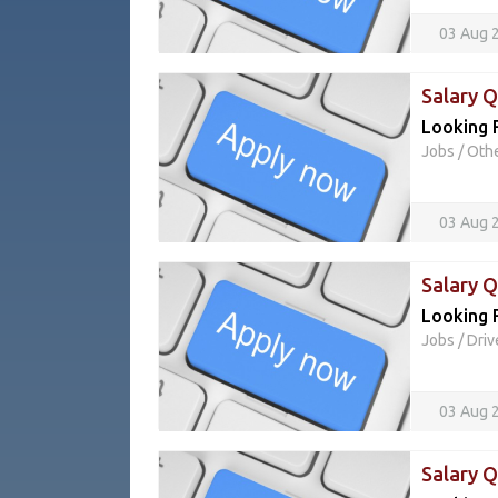
03 Aug 
Salary 
Looking 
Jobs
/
Oth
03 Aug 
Salary 
Looking F
Jobs
/
Driv
03 Aug 
Salary 