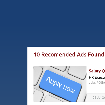
10 Recomended Ads Found
Salary Q
HR Execu
Jobs
/
Oth
08 Jul 