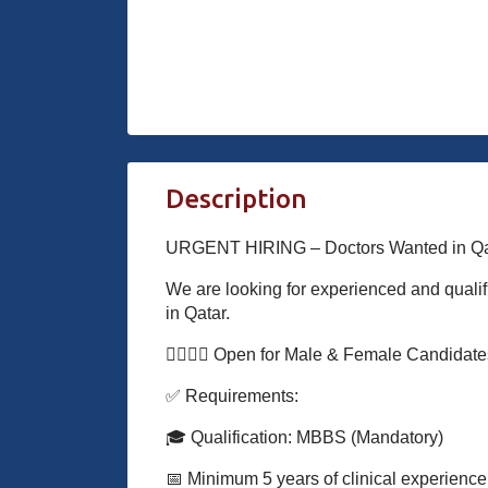
Description
URGENT HIRING – Doctors Wanted in Qat
We are looking for experienced and qualif
in Qatar.
👨‍⚕️👩‍⚕️ Open for Male & Female Candidat
✅ Requirements:
🎓 Qualification: MBBS (Mandatory)
📅 Minimum 5 years of clinical experience