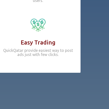
users.
Easy Trading
QuickQatar provide easiest way to post
ads just with few clicks.