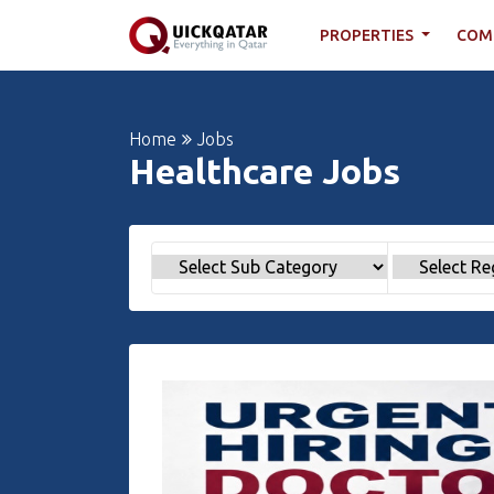
PROPERTIES
COM
Home
Jobs
Healthcare Jobs