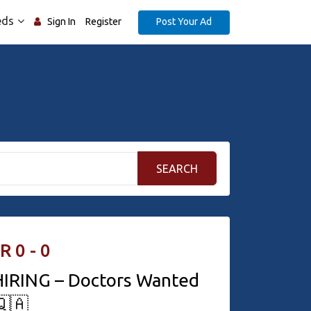
eds
Post Your Ad
Sign In
Register
SEARCH
R 0 - 0
IRING – Doctors Wanted
🇶🇦