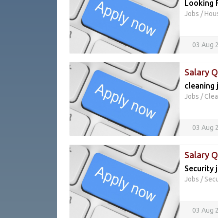
Looking 
Jobs
/
Hou
03 Aug 
Salary 
cleaning 
Jobs
/
Clea
03 Aug 
Salary 
Security 
Jobs
/
Secu
03 Aug 