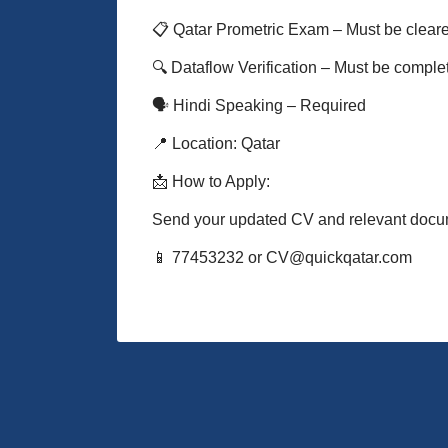
📋 Qatar Prometric Exam – Must be clear
🔍 Dataflow Verification – Must be comple
🗣️ Hindi Speaking – Required
📍 Location: Qatar
📩 How to Apply:
Send your updated CV and relevant docu
📱 77453232 or CV@quickqatar.com