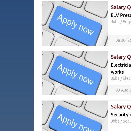
Salary Q
ELV Pres
Jobs
/
Engi
08 Jul 
Salary 
Electrici
works
Jobs
/
Elec
03 Aug 
Salary 
Security 
Jobs
/
Secu