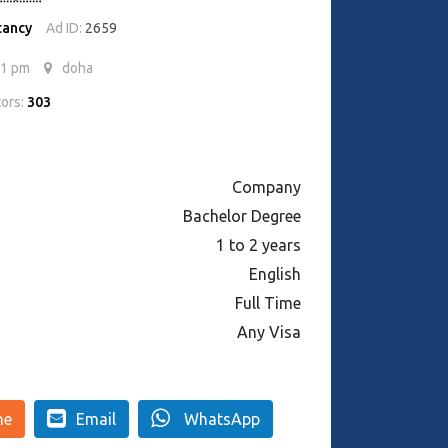
cancy
Ad ID:
2659
41 pm
doha
tors:
303
Company
Bachelor Degree
1 to 2 years
English
Full Time
Any Visa
ne
Email
WhatsApp