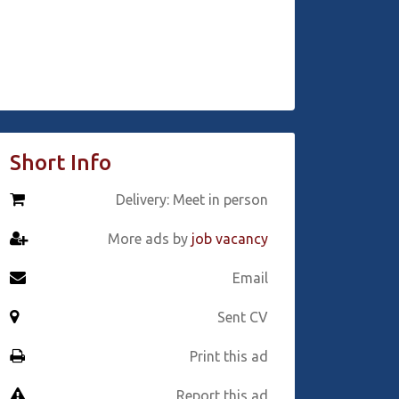
Short Info
Delivery: Meet in person
More ads by
job vacancy
Email
Sent CV
Print this ad
Report this ad