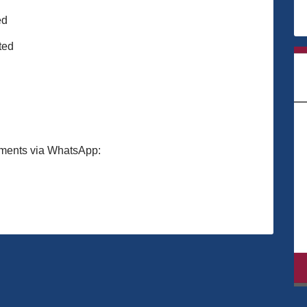
ed
ted
ments via WhatsApp: