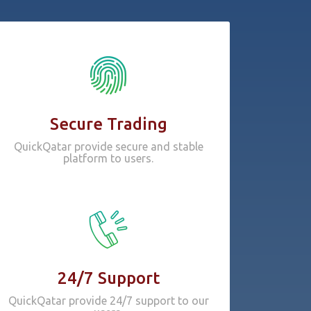
Secure Trading
QuickQatar provide secure and stable
platform to users.
24/7 Support
QuickQatar provide 24/7 support to our