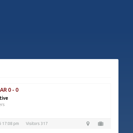
AR 0 - 0
tive
ers
26 17:08 pm
Visitors 317