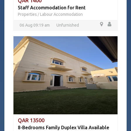
QAR 1400
Staff Accommodation for Rent
Properties
Labour Accommodation
/
06 Aug 09:19 am
Unfurnished
QAR 13500
8-Bedrooms Family Duplex Villa Available