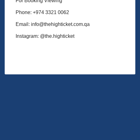
For Booking Viewing
Phone: +974 3321 0062
Email: info@thehighticket.com.qa
Instagram: @the.highticket