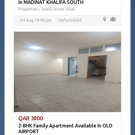
In MADINAT KHALIFA SOUTH
Properties
Stand Alone Villas
/
04 Aug 19:40 pm
Unfurnished
QAR 3800
2-BHK Family Apartment Available In OLD
AIRPORT