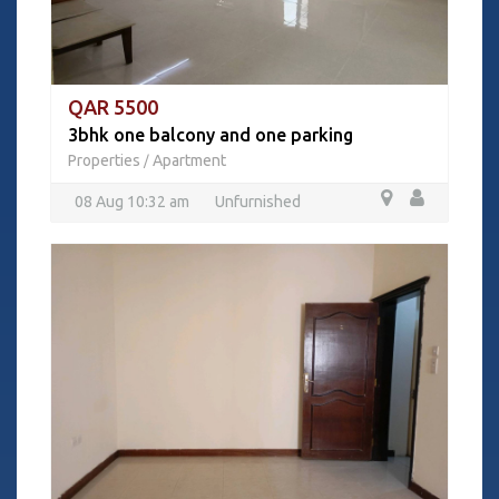
QAR 5500
3bhk one balcony and one parking
Properties
Apartment
/
08 Aug 10:32 am
Unfurnished