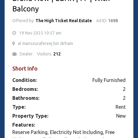
Balcony
Offered by:
The High Ticket Real Estate
Ad ID:
1698
19 Nov 2025 10:57 am
al mansourafereej bin dirham
Dealer
Visitors:
212
Short Info
Condition:
Fully Furnished
Bedrooms:
2
Bathrooms:
2
Type:
Rent
Property Type:
New
Features:
Reserve Parking, Electricity Not Including, Free