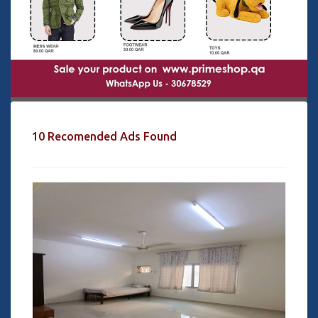
10 Recomended Ads Found