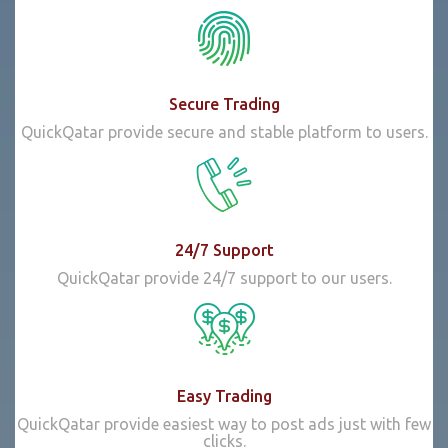
Secure Trading
QuickQatar provide secure and stable platform to users.
24/7 Support
QuickQatar provide 24/7 support to our users.
Easy Trading
QuickQatar provide easiest way to post ads just with few
clicks.