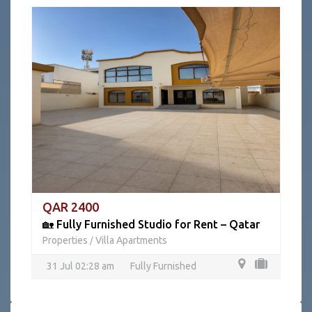
QAR 2400
🏡 Fully Furnished Studio for Rent – Qatar
Properties
Villa Apartments
/
31 Jul 02:28 am
Fully Furnished