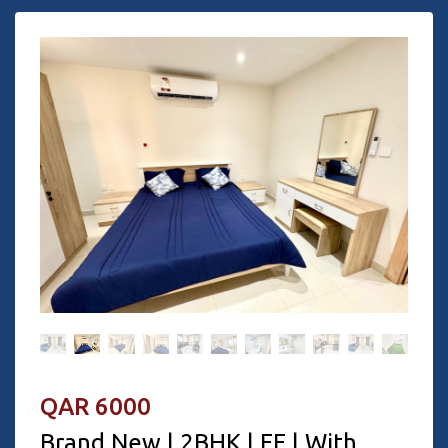
QAR 6000
Brand New | 2BHK | FF | With