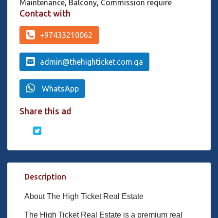
Maintenance, Balcony, Commission require
Contact with
+97433210062
admin@thehighticket.com.qa
WhatsApp
Share this ad
Description
About The High Ticket Real Estate
The High Ticket Real Estate is a premium real