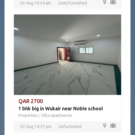
03 Aug 10:34 am
Semi Furnished
QAR 2700
1 bhk big in Wukair near Noble school
Properties
Villa Apartments
/
02 Aug 14:57 pm
Unfurnished