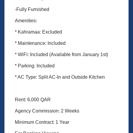
-Fully Furnished
Amenities:
* Kahramaa: Excluded
* Maintenance: Included
* WiFi: Included (Available from January 1st)
* Parking: Included
* AC Type: Split AC-In and Outside Kitchen
Rent: 6,000 QAR
Agency Commission: 2 Weeks
Minimum Contract: 1 Year