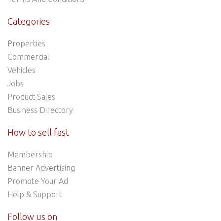
Categories
Properties
Commercial
Vehicles
Jobs
Product Sales
Business Directory
How to sell fast
Membership
Banner Advertising
Promote Your Ad
Help & Support
Follow us on