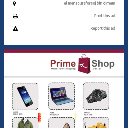
al mansourafereej bin dirham
Print this ad
Report this ad