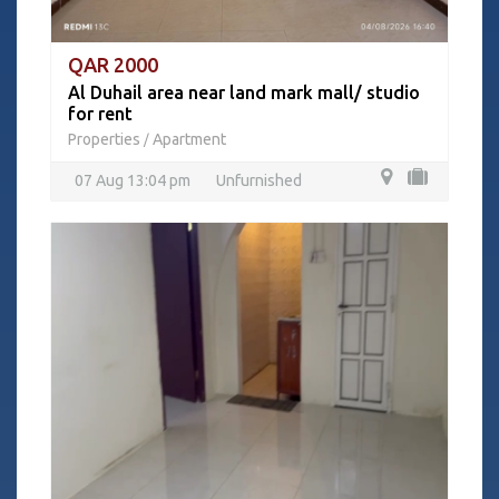
QAR 2000
Al Duhail area near land mark mall/ studio
for rent
Properties
Apartment
/
07 Aug 13:04 pm
Unfurnished