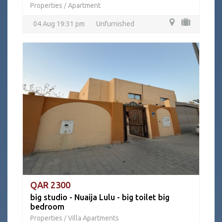
Properties
Apartment
/
04 Aug 19:31 pm
Unfurnished
QAR 2300
big studio - Nuaija Lulu - big toilet big
bedroom
Properties
Villa Apartments
/