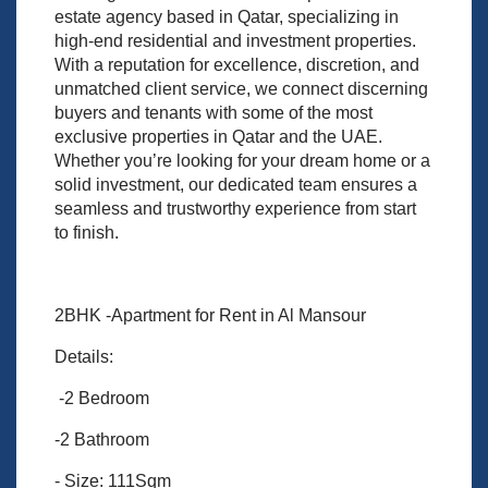
estate agency based in Qatar, specializing in
high-end residential and investment properties.
With a reputation for excellence, discretion, and
unmatched client service, we connect discerning
buyers and tenants with some of the most
exclusive properties in Qatar and the UAE.
Whether you’re looking for your dream home or a
solid investment, our dedicated team ensures a
seamless and trustworthy experience from start
to finish.
2BHK -Apartment for Rent in Al Mansour
Details:
-2 Bedroom
-2 Bathroom
- Size: 111Sqm