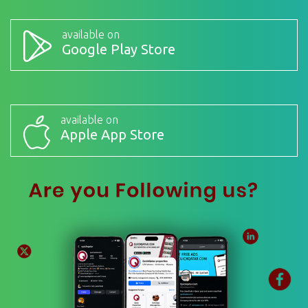
available on
Google Play Store
available on
Apple App Store