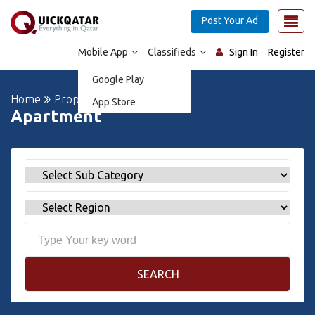
Post Your Ad
Mobile App
Classifieds
Sign In
Register
Google Play
Home
Properties
App Store
Apartment
SEARCH