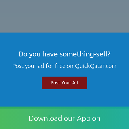
Do you have something-sell?
Post your ad for free on QuickQatar.com
Post Your Ad
Download our App on