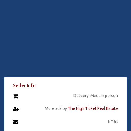
Seller Info
Delivery: Meet in person
More ads by
The High Ticket Real Estate
Email