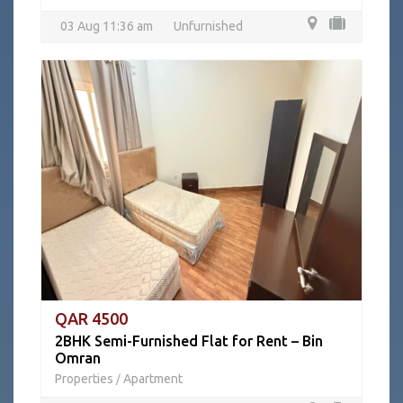
03 Aug 11:36 am
Unfurnished
QAR 4500
2BHK Semi-Furnished Flat for Rent – Bin
Omran
Properties
Apartment
/