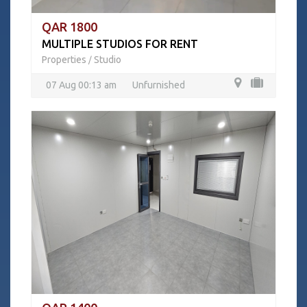
QAR 1800
MULTIPLE STUDIOS FOR RENT
Properties
Studio
/
07 Aug 00:13 am
Unfurnished