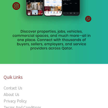
Quik Links
Contact Us
About Us
Privacy Policy
Terms And Conditions