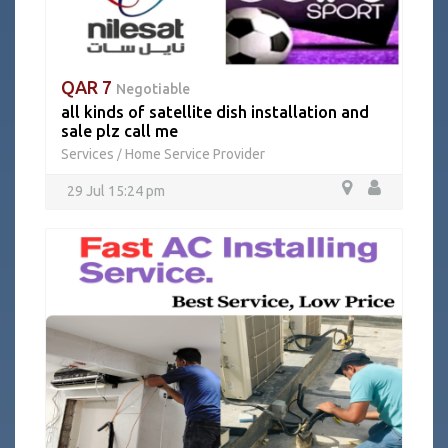
QAR 7
Negotiable
all kinds of satellite dish installation and
sale plz call me
Services
Home Service Provider
/
29 Jul 15:24 pm