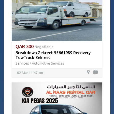
QAR 300
Negotiable
Breakdown Zekreet 55661989 Recovery
TowTruck Zekreet
Services
Automotive Services
/
02 Mar 11:47 am