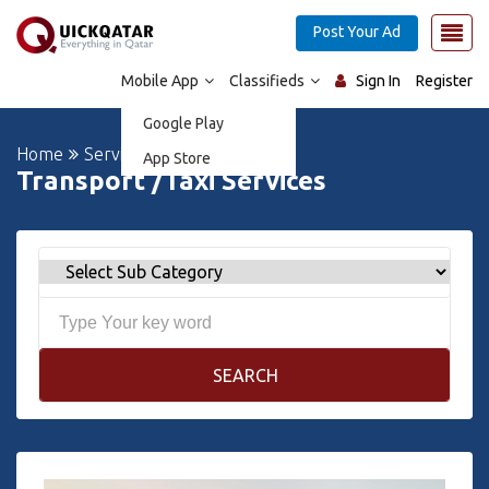
Post Your Ad
Mobile App
Classifieds
Sign In
Register
Google Play
Home
Services
App Store
Transport /Taxi Services
SEARCH