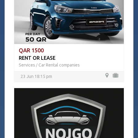
QAR 1500
RENT OR LEASE
Services
Car Rental companies
/
23 Jun 18:15 pm