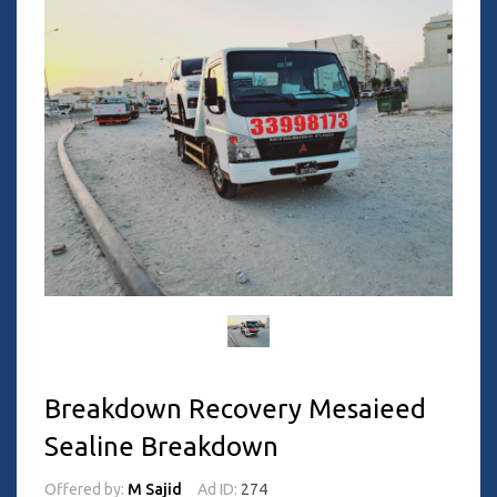
Breakdown Recovery Mesaieed
Sealine Breakdown
Offered by:
M Sajid
Ad ID:
274