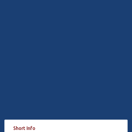
Short Info