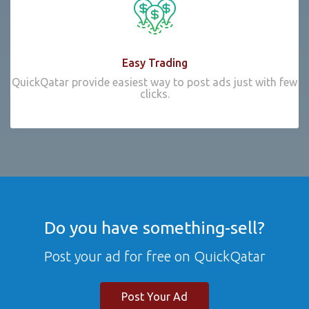
Easy Trading
QuickQatar provide easiest way to post ads just with few
clicks.
Do you have something-sell?
Post your ad for free on QuickQatar
Post Your Ad