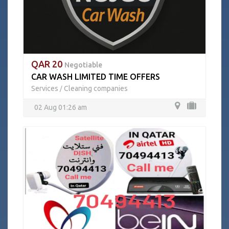
QAR 20
Negotiable
CAR WASH LIMITED TIME OFFERS
Services
Cleaning companies
/
02 Aug 01:26 am