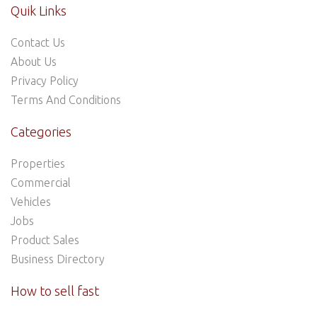
Quik Links
Contact Us
About Us
Privacy Policy
Terms And Conditions
Categories
Properties
Commercial
Vehicles
Jobs
Product Sales
Business Directory
How to sell fast