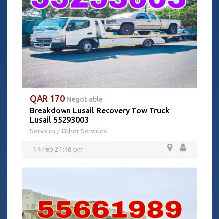
QAR 170
Negotiable
Breakdown Lusail Recovery Tow Truck
Lusail 55293003
Services
Other Services
/
14 Feb 21:46 pm