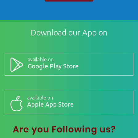
Download our App on
available on
Google Play Store
available on
Apple App Store