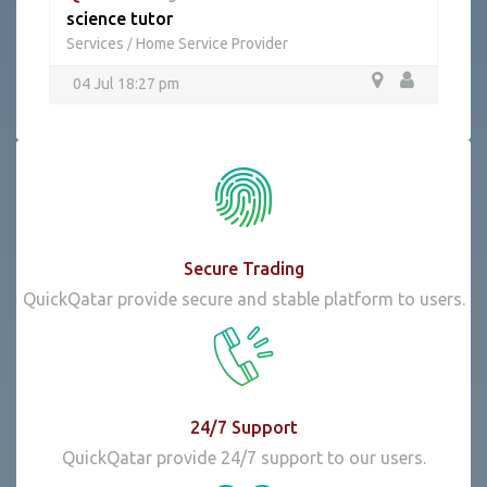
science tutor
Services
Home Service Provider
/
04 Jul 18:27 pm
Secure Trading
QuickQatar provide secure and stable platform to users.
24/7 Support
QuickQatar provide 24/7 support to our users.