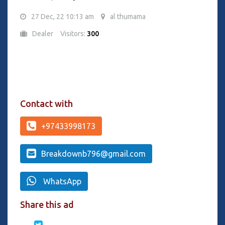
27 Dec, 22 10:13 am
al thumama
Dealer
Visitors:
300
Contact with
+97433998173
Breakdownb796@gmail.com
WhatsApp
Share this ad