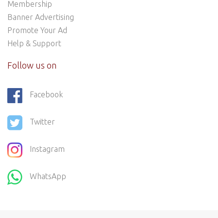
Membership
Banner Advertising
Promote Your Ad
Help & Support
Follow us on
Facebook
Twitter
Instagram
WhatsApp