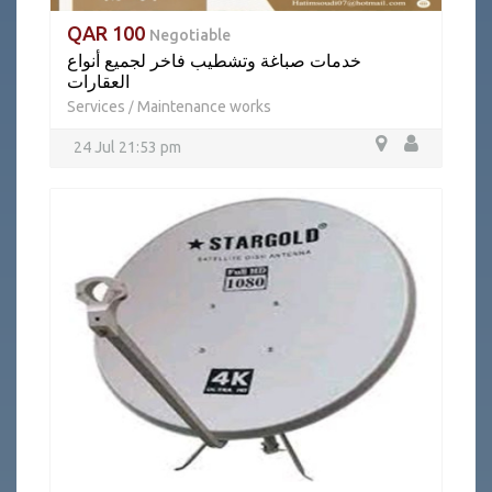
QAR 100
Negotiable
خدمات صباغة وتشطيب فاخر لجميع أنواع
العقارات
Services
Maintenance works
/
24 Jul 21:53 pm