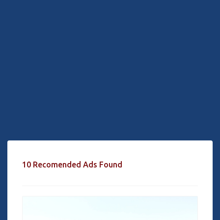
10 Recomended Ads Found