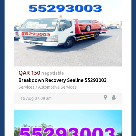
QAR 150
Negotiable
Breakdown Recovery Sealine 55293003
Services
Automotive Services
/
16 Aug 07:09 am