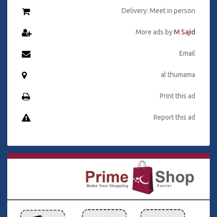
Delivery: Meet in person
More ads by
M Sajid
Email
al thumama
Print this ad
Report this ad