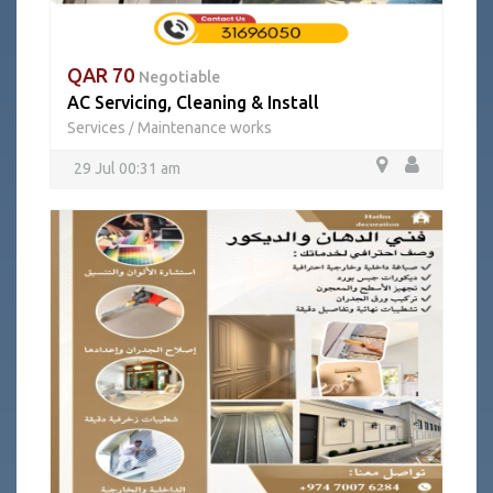
QAR 70
Negotiable
AC Servicing, Cleaning & Install
Services
Maintenance works
/
29 Jul 00:31 am