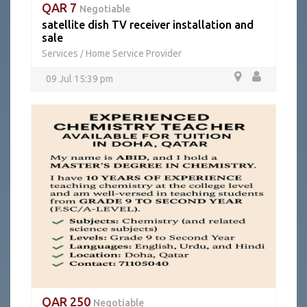
QAR 7
Negotiable
satellite dish TV receiver installation and
sale
Services
Home Service Provider
/
09 Jul 15:39 pm
QAR 250
Negotiable