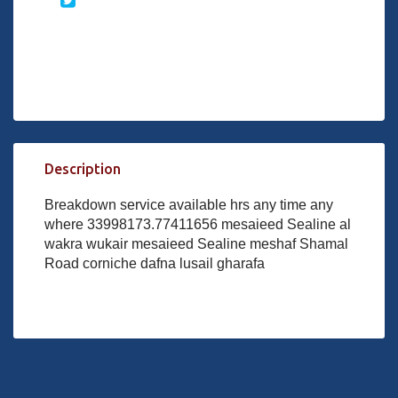
Description
Breakdown service available hrs any time any
where 33998173.77411656 mesaieed Sealine al
wakra wukair mesaieed Sealine meshaf Shamal
Road corniche dafna lusail gharafa