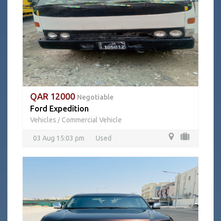
QAR 12000
Negotiable
Ford Expedition
Vehicles
Commercial Vehicle
/
03 Aug 15:03 pm
Used