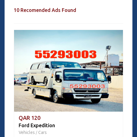
10 Recomended Ads Found
QAR 120
Ford Expedition
Vehicles
Cars
/