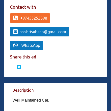
Contact with
+97455252898
ssshrisubash@gmail.com
WhatsApp
Share this ad
Description
Well Maintained Car.