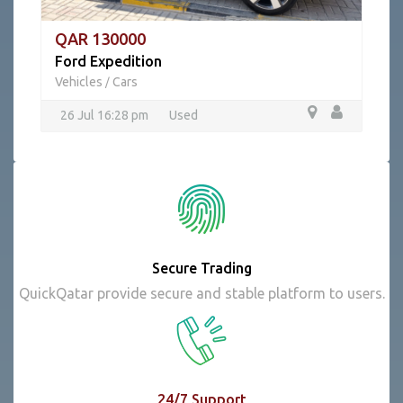
QAR 130000
Ford Expedition
Vehicles
Cars
/
26 Jul 16:28 pm
Used
Secure Trading
QuickQatar provide secure and stable platform to users.
24/7 Support