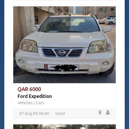
QAR 6000
Ford Expedition
Vehicles
Cars
/
07 Aug 09:44 am
Used