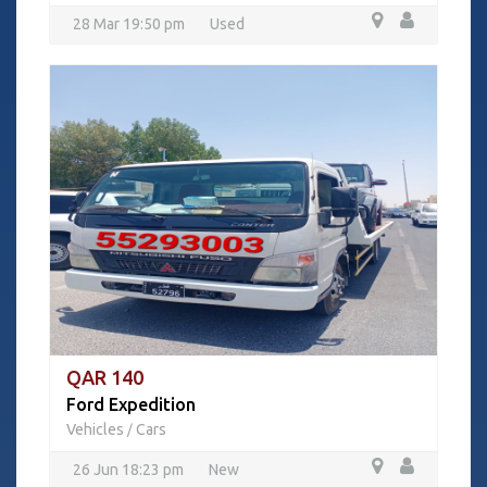
28 Mar 19:50 pm
Used
QAR 140
Ford Expedition
Vehicles
Cars
/
26 Jun 18:23 pm
New