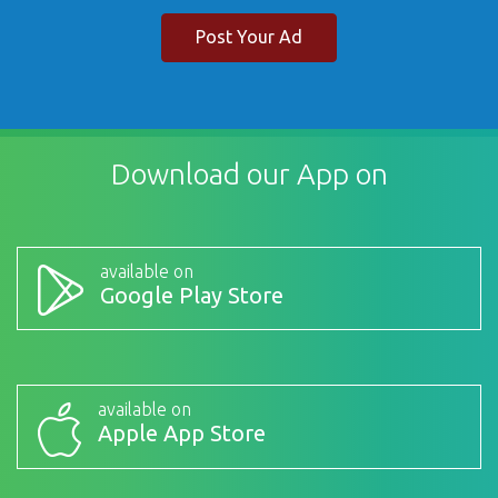
Post Your Ad
Download our App on
available on
Google Play Store
available on
Apple App Store