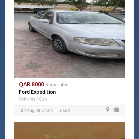
QAR 8000
Negotiable
Ford Expedition
Vehicles
Cars
/
04 Aug 08:57 am
Used