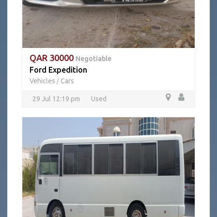
QAR 30000
Negotiable
Ford Expedition
Vehicles
Cars
/
29 Jul 12:19 pm
Used