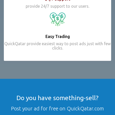
provide 24/7 support to our users.
Easy Trading
QuickQatar provide easiest way to post ads just with few
clicks.
Do you have something-sell?
Post your ad for free on QuickQatar.com