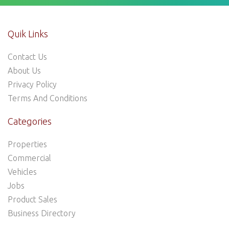
Quik Links
Contact Us
About Us
Privacy Policy
Terms And Conditions
Categories
Properties
Commercial
Vehicles
Jobs
Product Sales
Business Directory