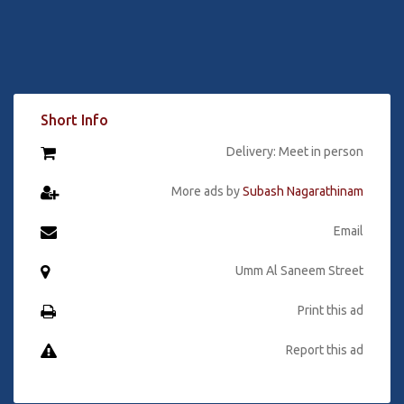
Short Info
Delivery: Meet in person
More ads by
Subash Nagarathinam
Email
Umm Al Saneem Street
Print this ad
Report this ad