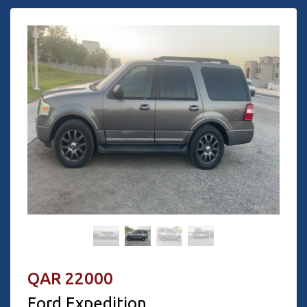
QAR 22000
Ford Expedition