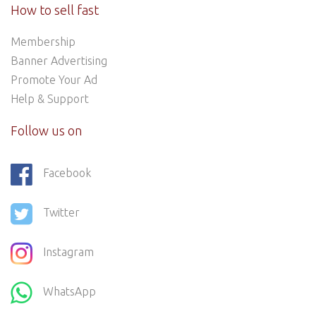
How to sell fast
Membership
Banner Advertising
Promote Your Ad
Help & Support
Follow us on
Facebook
Twitter
Instagram
WhatsApp