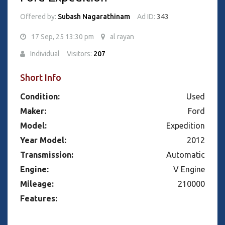
Offered by:
Subash Nagarathinam
Ad ID:
343
17 Sep, 25 13:30 pm
al rayan
Individual
Visitors:
207
Short Info
Condition:
Used
Maker:
Ford
Model:
Expedition
Year Model:
2012
Transmission:
Automatic
Engine:
V Engine
Mileage:
210000
Features: