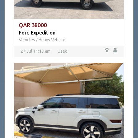
QAR 38000
Ford Expedition
Vehicles
Heavy Vehicle
/
27 Jul 11:13 am
Used