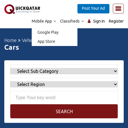
Post Your Ad
Mobile App
Classifieds
Sign In
Register
Google Play
Home
Vehicles
Cars
App Store
Cars
SEARCH