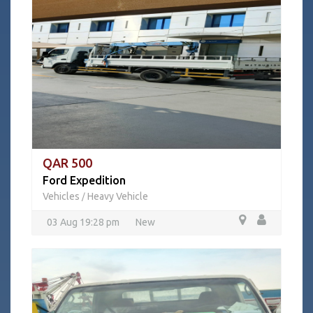
QAR 500
Ford Expedition
Vehicles
Heavy Vehicle
/
03 Aug 19:28 pm
New