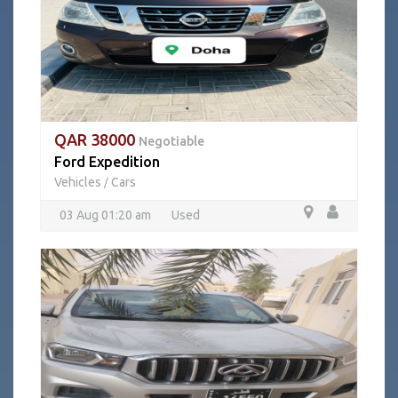
QAR 38000
Negotiable
Ford Expedition
Vehicles
Cars
/
03 Aug 01:20 am
Used