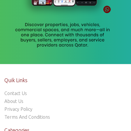
Quik Links
Contact Us
About Us
Privacy Policy
Terms And Conditions
Categories