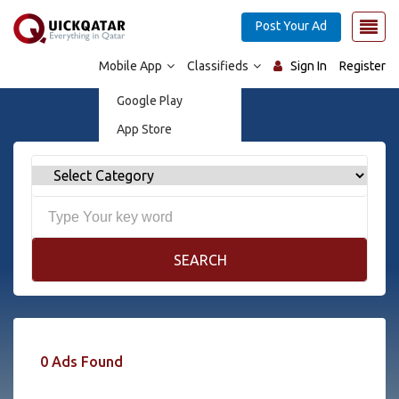
Post Your Ad
Mobile App
Classifieds
Sign In
Register
Google Play
App Store
SEARCH
0 Ads Found