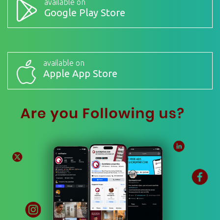
available on
Google Play Store
available on
Apple App Store