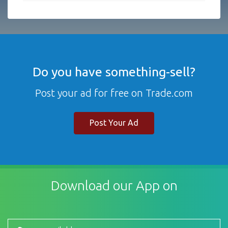
Do you have something-sell?
Post your ad for free on Trade.com
Post Your Ad
Download our App on