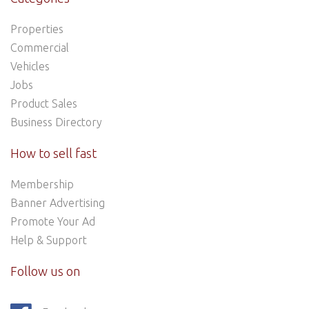
Properties
Commercial
Vehicles
Jobs
Product Sales
Business Directory
How to sell fast
Membership
Banner Advertising
Promote Your Ad
Help & Support
Follow us on