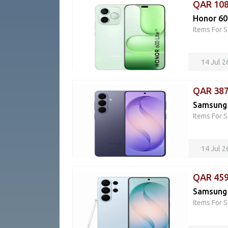
QAR 10
Honor 60
Items For S
14 Jul 
QAR 38
Samsung 
Items For S
14 Jul 
QAR 45
Samsung 
Items For S