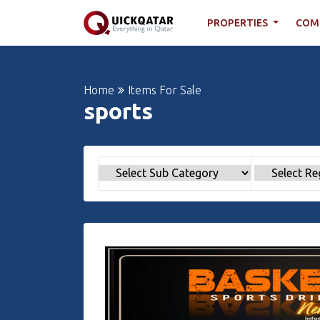
PROPERTIES
COM
Home
Items For Sale
sports