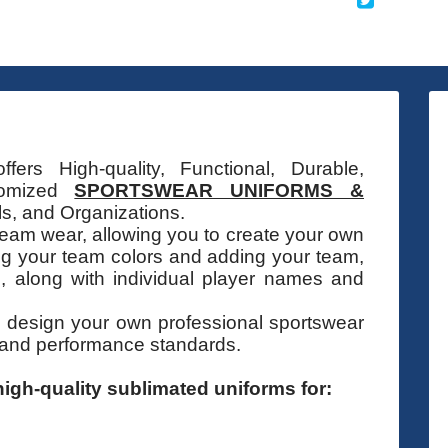
fers High-quality, Functional, Durable,
stomized
SPORTSWEAR UNIFORMS &
s, and Organizations.
eam wear, allowing you to create your own
ng your team colors and adding your team,
 along with individual player names and
o design your own professional sportswear
 and performance standards.
igh-quality sublimated uniforms for: