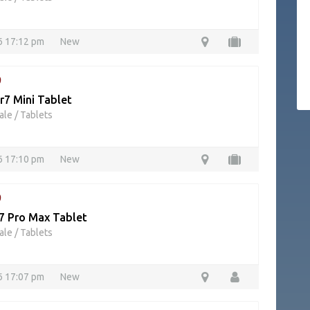
26 17:12 pm
New
9
r7 Mini Tablet
ale
/
Tablets
26 17:10 pm
New
9
17 Pro Max Tablet
ale
/
Tablets
26 17:07 pm
New