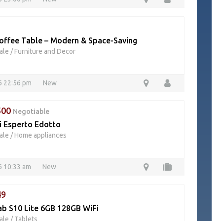
offee Table – Modern & Space-Saving
ale
/
Furniture and Decor
26 22:56 pm
New
500
Negotiable
i Esperto Edotto
ale
/
Home appliances
6 10:33 am
New
49
ab S10 Lite 6GB 128GB WiFi
ale
/
Tablets