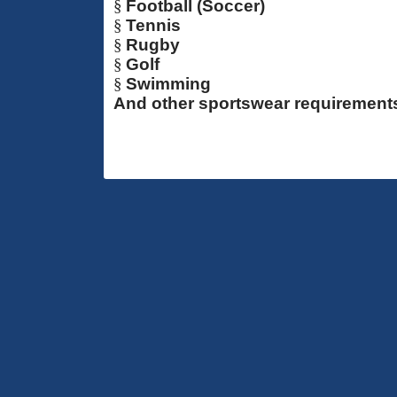
§
Football (Soccer)
§
Tennis
§
Rugby
§
Golf
§
Swimming
And other sportswear requirement