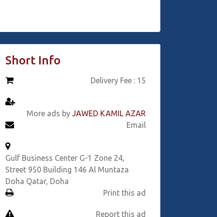
Short Info
Delivery Fee : 15
More ads by
JAWED KAMIL AZAR
Email
Gulf Business Center G-1 Zone 24,
Street 950 Building 146 Al Muntaza
Doha Qatar, Doha
Print this ad
Report this ad