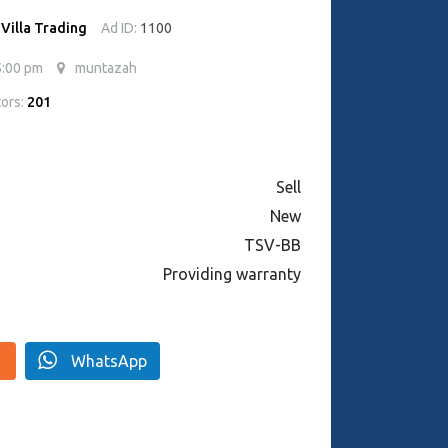
 Villa Trading
Ad ID:
1100
5:00 pm
muntazah
tors:
201
Sell
New
TSV-BB
Providing warranty
WhatsApp