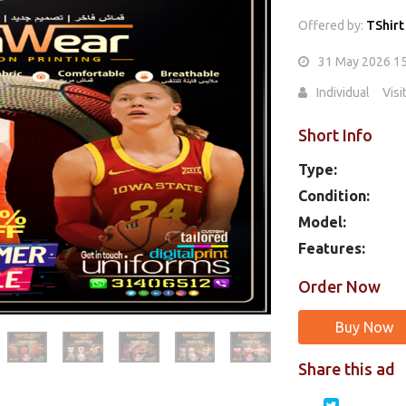
Offered by:
TShirt
31 May 2026 1
Individual
Visi
Short Info
Type:
Condition:
Model:
Features:
Order Now
Buy Now
Share this ad