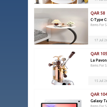
QAR 58
C-Type C
Items For S
17 Jul 
QAR 10
La Pavon
Items For S
15 Jul 2
QAR 10
Galaxy T
Items For S