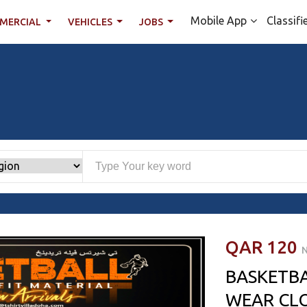
Mobile App
Classifi
MERCIAL
VEHICLES
JOBS
QAR 120
N
BASKETB
WEAR CL