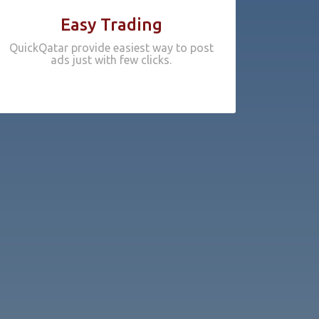
Easy Trading
QuickQatar provide easiest way to post
ads just with few clicks.