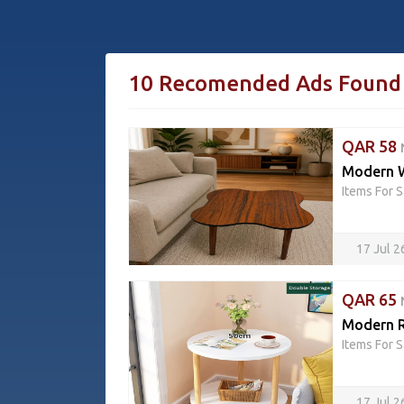
10 Recomended Ads Found
QAR 58
Modern W
Items For S
17 Jul 
QAR 65
Modern R
Items For S
17 Jul 