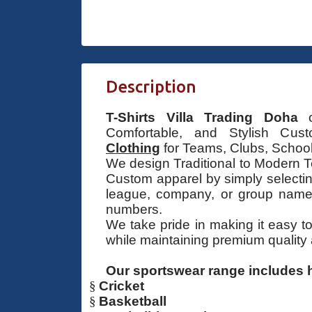
Description
T-Shirts Villa Trading Doha
of
Comfortable, and Stylish Cu
Clothing
for Teams, Clubs, School
We design Traditional to Modern T
Custom apparel by simply selecti
league, company, or group name,
numbers.
We take pride in making it easy t
while maintaining premium quality
Our sportswear range includes h
§
Cricket
§
Basketball