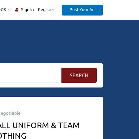
eds
Post Your Ad
Sign In
Register
SEARCH
egotiable
ALL UNIFORM & TEAM
OTHING