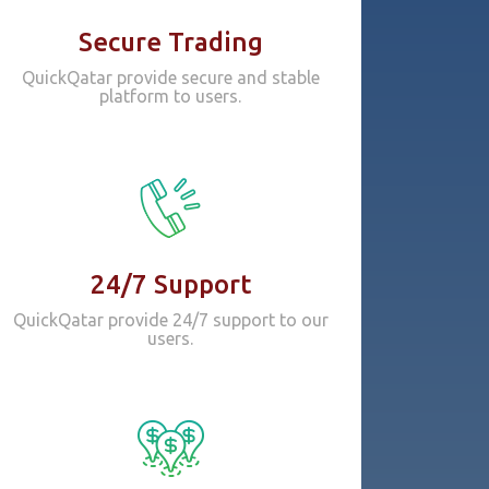
Secure Trading
QuickQatar provide secure and stable
platform to users.
24/7 Support
QuickQatar provide 24/7 support to our
users.