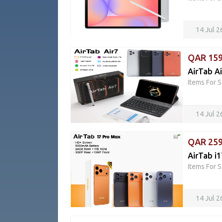
14 Jul 
QAR 15
AirTab Ai
Items For S
14 Jul 
QAR 25
AirTab i
Items For S
14 Jul 