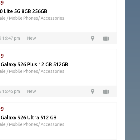
89
0 Lite 5G 8GB 256GB
ale
/
Mobile Phones/ Accessories
26 16:47 pm
New
79
Galaxy S26 Plus 12 GB 512GB
ale
/
Mobile Phones/ Accessories
26 16:45 pm
New
99
Galaxy S26 Ultra 512 GB
ale
/
Mobile Phones/ Accessories