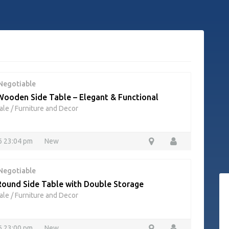
Negotiable
ooden Side Table – Elegant & Functional
ale
/
Furniture and Decor
26 23:04 pm
New
Negotiable
ound Side Table with Double Storage
ale
/
Furniture and Decor
26 23:00 pm
New